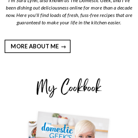
I’m Sara Lynn, also known as The Domestic Geek, and I’ve
been dishing out deliciousness online for more than a decade
now. Here you'll find loads of fresh, fuss-free recipes that are
guaranteed to make your life in the kitchen easier.
MORE ABOUT ME