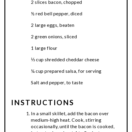
2 slices bacon, chopped
½ red bell pepper, diced
2 large eggs, beaten
2 green onions, sliced
1 large flour
⅓ cup shredded cheddar cheese
¼ cup prepared salsa, for serving
Salt and pepper, to taste
INSTRUCTIONS
In a small skillet, add the bacon over
medium-high heat. Cook, stirring
occasionally, until the bacon is cooked,