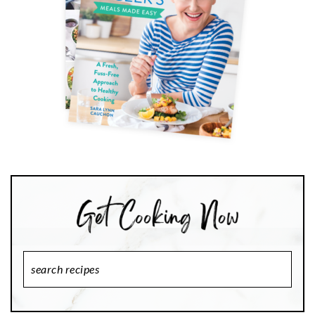
Search
Recipes