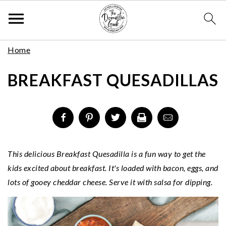
Skip
S
S
S
Home
to
k
k
k
Recipe
BREAKFAST QUESADILLAS
i
i
i
p
p
p
t
t
t
o
o
o
p
m
p
r
a
r
This delicious Breakfast Quesadilla is a fun way to get the
i
i
i
kids excited about breakfast. It's loaded with bacon, eggs, and
m
n
m
lots of gooey cheddar cheese. Serve it with salsa for dipping.
a
c
a
r
o
r
y
n
y