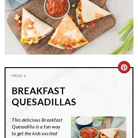
n
t
s
a
e
i
v
n
d
i
t
e
g
b
a
a
t
r
i
CRE
o
YIELD: 1
n
PIN
BREAKFAST
PIN
QUESADILLAS
This delicious Breakfast
Quesadilla is a fun way
to get the kids excited