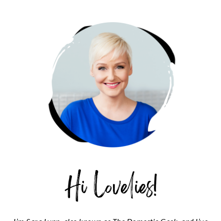
PRIMARY
SIDEBAR