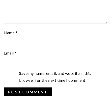
Name
*
Email
*
Save my name, email, and website in this
browser for the next time I comment.