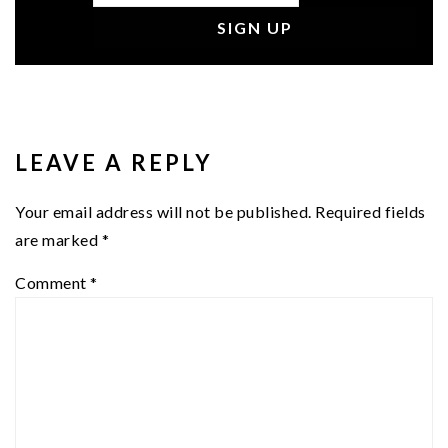
READER
INTERACTIONS
LEAVE A REPLY
Your email address will not be published.
Required fields
are marked
*
Comment
*