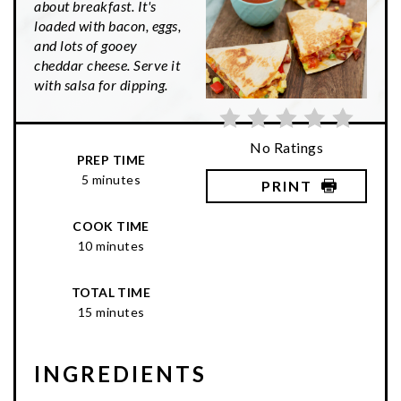
about breakfast. It's
loaded with bacon, eggs,
and lots of gooey
cheddar cheese. Serve it
with salsa for dipping.
No Ratings
PREP TIME
5 minutes
PRINT
COOK TIME
10 minutes
TOTAL TIME
15 minutes
INGREDIENTS