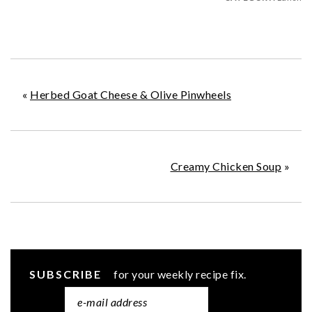
«
Herbed Goat Cheese & Olive Pinwheels
Creamy Chicken Soup
»
SUBSCRIBE
for your weekly recipe fix.