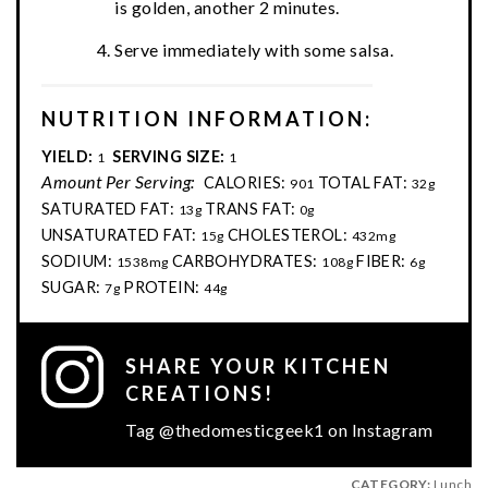
is golden, another 2 minutes.
Serve immediately with some salsa.
NUTRITION INFORMATION:
YIELD:
SERVING SIZE:
1
1
Amount Per Serving:
CALORIES:
TOTAL FAT:
901
32g
SATURATED FAT:
TRANS FAT:
13g
0g
UNSATURATED FAT:
CHOLESTEROL:
15g
432mg
SODIUM:
CARBOHYDRATES:
FIBER:
1538mg
108g
6g
SUGAR:
PROTEIN:
7g
44g
SHARE YOUR KITCHEN
CREATIONS!
Tag @thedomesticgeek1 on Instagram
CATEGORY:
Lunch