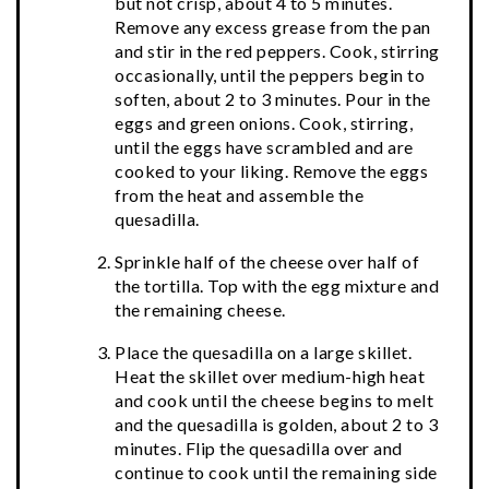
but not crisp, about 4 to 5 minutes.
Remove any excess grease from the pan
and stir in the red peppers. Cook, stirring
occasionally, until the peppers begin to
soften, about 2 to 3 minutes. Pour in the
eggs and green onions. Cook, stirring,
until the eggs have scrambled and are
cooked to your liking. Remove the eggs
from the heat and assemble the
quesadilla.
Sprinkle half of the cheese over half of
the tortilla. Top with the egg mixture and
the remaining cheese.
Place the quesadilla on a large skillet.
Heat the skillet over medium-high heat
and cook until the cheese begins to melt
and the quesadilla is golden, about 2 to 3
minutes. Flip the quesadilla over and
continue to cook until the remaining side