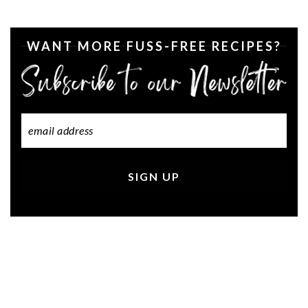
WANT MORE FUSS-FREE RECIPES?