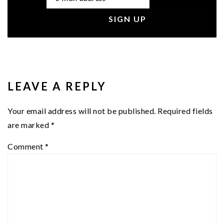
READER
INTERACTIONS
LEAVE A REPLY
Your email address will not be published.
Required fields
are marked
*
Comment
*