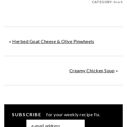
CATEGORY:
Snack
«
Herbed Goat Cheese & Olive Pinwheels
Creamy Chicken Soup
»
SUBSCRIBE
for your weekly recipe fix.