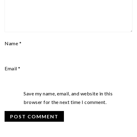
Name
*
Email
*
Save my name, email, and website in this
browser for the next time I comment.