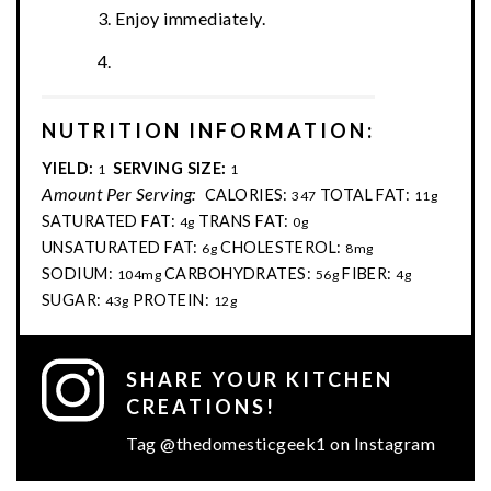
Enjoy immediately.
NUTRITION INFORMATION:
YIELD:
SERVING SIZE:
1
1
Amount Per Serving:
CALORIES:
TOTAL FAT:
347
11g
SATURATED FAT:
TRANS FAT:
4g
0g
UNSATURATED FAT:
CHOLESTEROL:
6g
8mg
SODIUM:
CARBOHYDRATES:
FIBER:
104mg
56g
4g
SUGAR:
PROTEIN:
43g
12g
SHARE YOUR KITCHEN
CREATIONS!
Tag @thedomesticgeek1 on Instagram