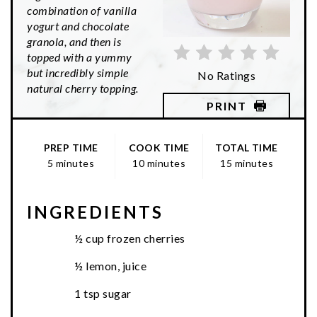
combination of vanilla
yogurt and chocolate
granola, and then is
topped with a yummy
but incredibly simple
No Ratings
natural cherry topping.
PRINT
PREP TIME
COOK TIME
TOTAL TIME
5 minutes
10 minutes
15 minutes
INGREDIENTS
½ cup frozen cherries
½ lemon, juice
1 tsp sugar