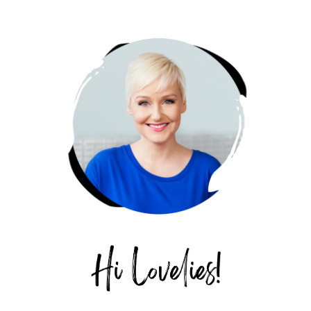
PRIMARY
SIDEBAR