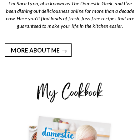
I’m Sara Lynn, also known as The Domestic Geek, and I’ve
been dishing out deliciousness online for more than a decade
now. Here you'll find loads of fresh, fuss-free recipes that are
guaranteed to make your life in the kitchen easier.
MORE ABOUT ME