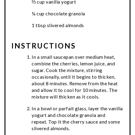
⅔ cup vanilla yogurt
¼ cup chocolate granola
1 tbsp slivered almonds
INSTRUCTIONS
In a small saucepan over medium heat,
combine the cherries, lemon juice, and
sugar. Cook the mixture, stirring
occasionally, until it begins to thicken,
about 8 minutes. Remove from the heat
and allow it to cool for 10 minutes. The
mixture will thicken as it cools.
In a bowl or parfait glass, layer the vanilla
yogurt and chocolate granola and
repeat. Top it the cherry sauce and some
slivered almonds.