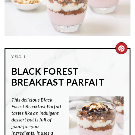
n
t
s
a
e
i
v
n
d
i
t
e
g
b
a
a
CRE
t
r
YIELD: 1
PIN
i
BLACK FOREST
o
PIN
n
BREAKFAST PARFAIT
This delicious Black
Forest Breakfast Parfait
tastes like an indulgent
dessert but is full of
good-for-you
ingredients. It uses a