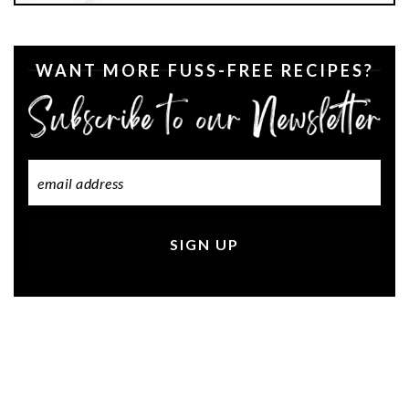
WANT MORE FUSS-FREE RECIPES?