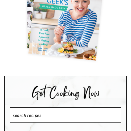
Search
Recipes