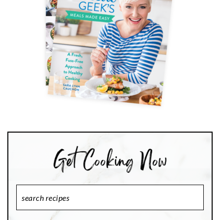
Search
Recipes