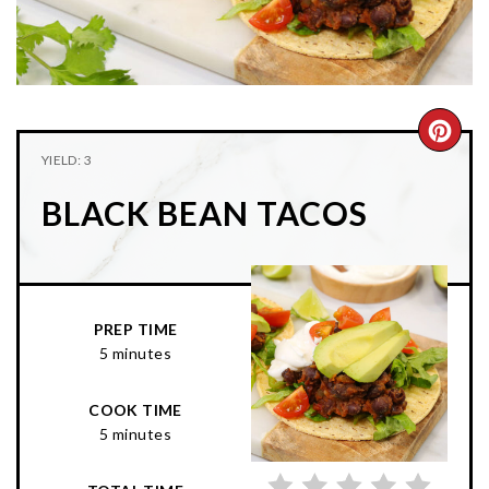
n
t
s
a
e
i
v
n
d
i
t
e
g
b
CRE
YIELD: 3
a
a
PIN
t
r
BLACK BEAN TACOS
PIN
i
o
n
PREP TIME
5 minutes
COOK TIME
5 minutes