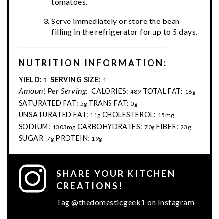
tomatoes.
Serve immediately or store the bean
filling in the refrigerator for up to 5 days.
NUTRITION INFORMATION:
YIELD:
SERVING SIZE:
3
1
Amount Per Serving:
CALORIES:
TOTAL FAT:
489
18g
SATURATED FAT:
TRANS FAT:
5g
0g
UNSATURATED FAT:
CHOLESTEROL:
11g
15mg
SODIUM:
CARBOHYDRATES:
FIBER:
1303mg
70g
23g
SUGAR:
PROTEIN:
7g
19g
SHARE YOUR KITCHEN
CREATIONS!
Tag @thedomesticgeek1 on Instagram