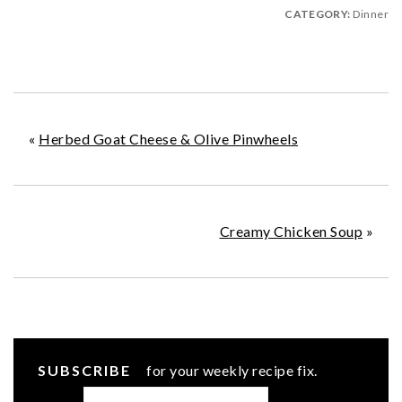
CATEGORY:
Dinner
«
Herbed Goat Cheese & Olive Pinwheels
Creamy Chicken Soup
»
SUBSCRIBE
for your weekly recipe fix.