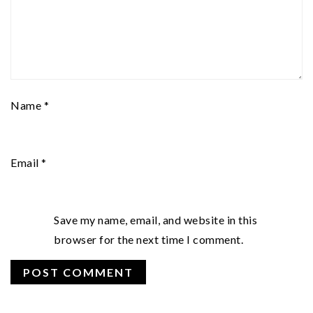
Name
*
Email
*
Save my name, email, and website in this
browser for the next time I comment.