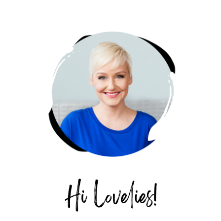
PRIMARY
SIDEBAR