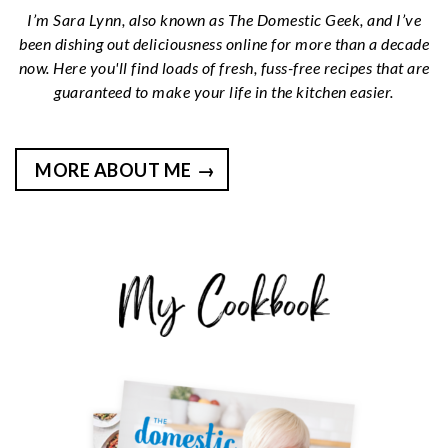
I’m Sara Lynn, also known as The Domestic Geek, and I’ve
been dishing out deliciousness online for more than a decade
now. Here you'll find loads of fresh, fuss-free recipes that are
guaranteed to make your life in the kitchen easier.
MORE ABOUT ME