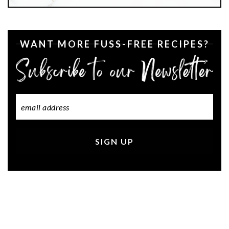
WANT MORE FUSS-FREE RECIPES?