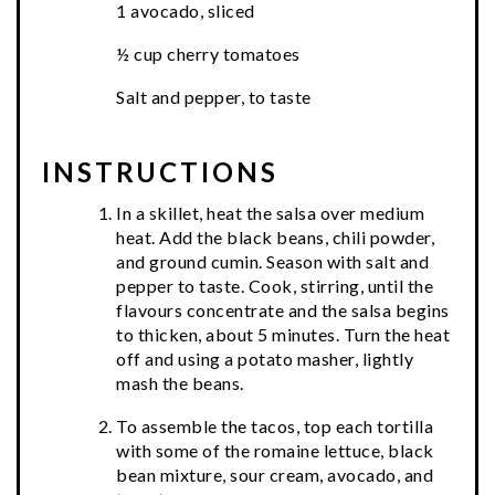
1 avocado, sliced
½ cup cherry tomatoes
Salt and pepper, to taste
INSTRUCTIONS
In a skillet, heat the salsa over medium
heat. Add the black beans, chili powder,
and ground cumin. Season with salt and
pepper to taste. Cook, stirring, until the
flavours concentrate and the salsa begins
to thicken, about 5 minutes. Turn the heat
off and using a potato masher, lightly
mash the beans.
To assemble the tacos, top each tortilla
with some of the romaine lettuce, black
bean mixture, sour cream, avocado, and