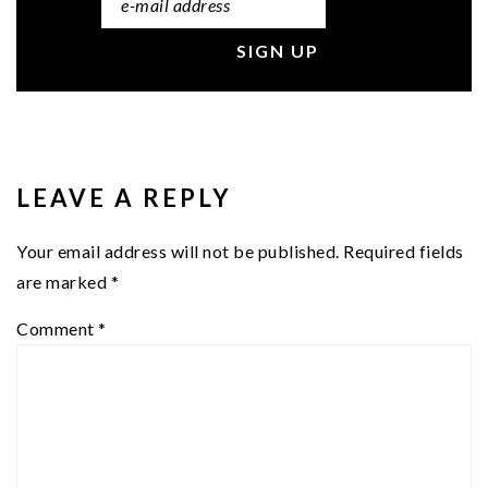
READER
INTERACTIONS
LEAVE A REPLY
Your email address will not be published.
Required fields
are marked
*
Comment
*