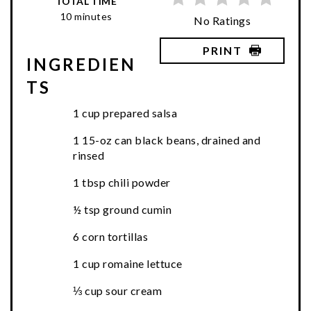
TOTAL TIME
10 minutes
No Ratings
PRINT
INGREDIEN
TS
1 cup prepared salsa
1 15-oz can black beans, drained and
rinsed
1 tbsp chili powder
½ tsp ground cumin
6 corn tortillas
1 cup romaine lettuce
⅓ cup sour cream