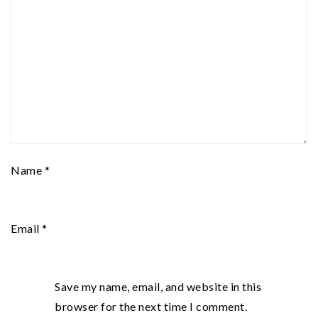
Name
*
Email
*
Save my name, email, and website in this
browser for the next time I comment.