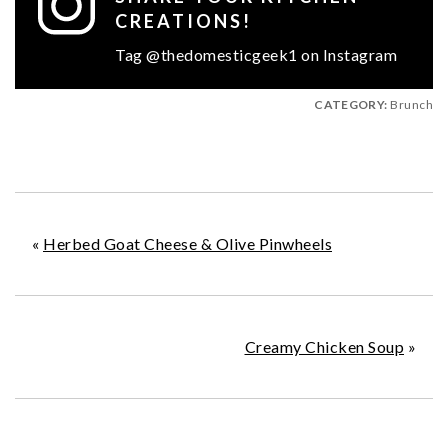
CREATIONS!
Tag @thedomesticgeek1 on Instagram
CATEGORY:
Brunch
«
Herbed Goat Cheese & Olive Pinwheels
Creamy Chicken Soup
»