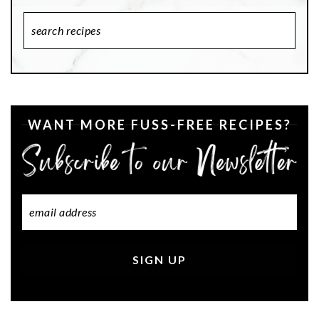
Search
Recipes
WANT MORE FUSS-FREE RECIPES?