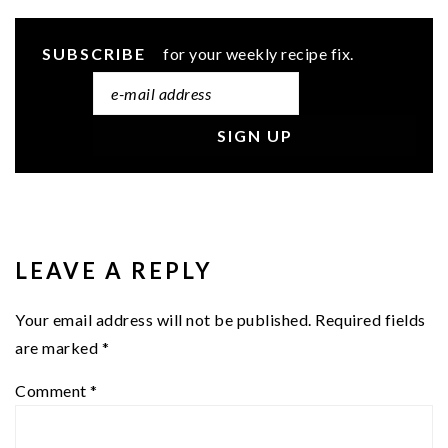
SUBSCRIBE
for your weekly recipe fix.
READER
INTERACTIONS
LEAVE A REPLY
Your email address will not be published.
Required fields
are marked
*
Comment
*