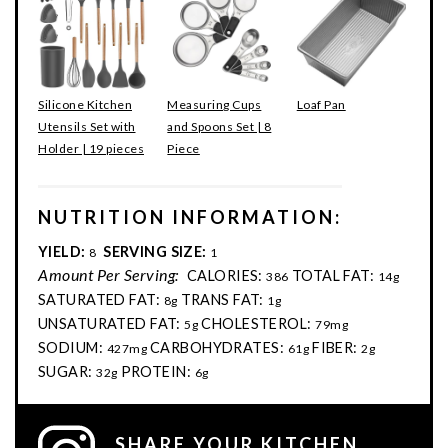
Silicone Kitchen
Measuring Cups
Loaf Pan
Utensils Set with
and Spoons Set | 8
Holder | 19 pieces
Piece
NUTRITION INFORMATION:
YIELD:
SERVING SIZE:
8
1
Amount Per Serving:
CALORIES:
TOTAL FAT:
386
14g
SATURATED FAT:
TRANS FAT:
8g
1g
UNSATURATED FAT:
CHOLESTEROL:
5g
79mg
SODIUM:
CARBOHYDRATES:
FIBER:
427mg
61g
2g
SUGAR:
PROTEIN:
32g
6g
SHARE YOUR KITCHEN