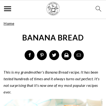
Skip
S
S
S
Home
to
k
k
k
Recipe
BANANA BREAD
i
i
i
p
p
p
t
t
t
o
o
o
p
m
p
r
a
r
This is my grandmother's Banana Bread recipe. It has been
i
i
i
tested hundreds of times and it always turns out perfect. It's
m
n
m
not surprising that it's now one of my most popular recipes
a
c
a
ever.
r
o
r
y
n
y