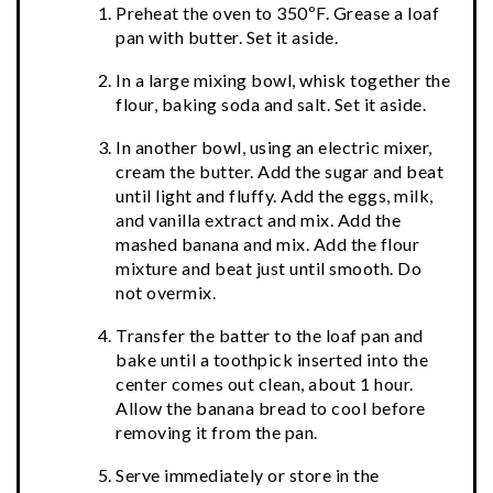
Preheat the oven to 350ºF. Grease a loaf
pan with butter. Set it aside.
In a large mixing bowl, whisk together the
flour, baking soda and salt. Set it aside.
In another bowl, using an electric mixer,
cream the butter. Add the sugar and beat
until light and fluffy. Add the eggs, milk,
and vanilla extract and mix. Add the
mashed banana and mix. Add the flour
mixture and beat just until smooth. Do
not overmix.
Transfer the batter to the loaf pan and
bake until a toothpick inserted into the
center comes out clean, about 1 hour.
Allow the banana bread to cool before
removing it from the pan.
Serve immediately or store in the