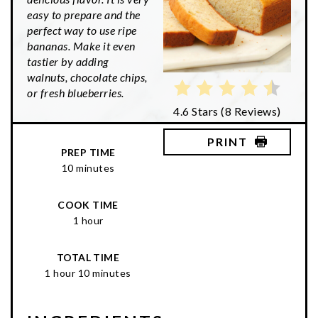
easy to prepare and the
perfect way to use ripe
bananas. Make it even
tastier by adding
walnuts, chocolate chips,
or fresh blueberries.
4.6 Stars
(
8 Reviews
)
PRINT
PREP TIME
10 minutes
COOK TIME
1 hour
TOTAL TIME
1 hour
10 minutes