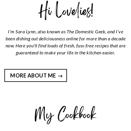
I’m Sara Lynn, also known as The Domestic Geek, and I’ve
been dishing out deliciousness online for more than a decade
now. Here you'll find loads of fresh, fuss-free recipes that are
guaranteed to make your life in the kitchen easier.
MORE ABOUT ME