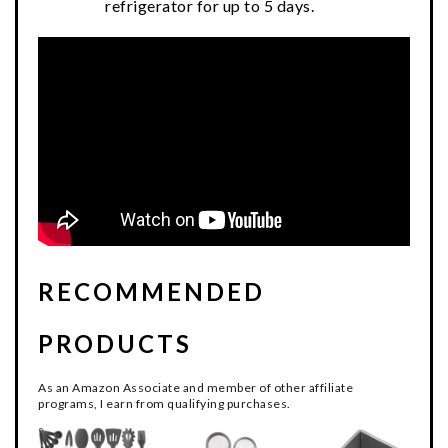
refrigerator for up to 5 days.
RECOMMENDED
PRODUCTS
As an Amazon Associate and member of other affiliate
programs, I earn from qualifying purchases.