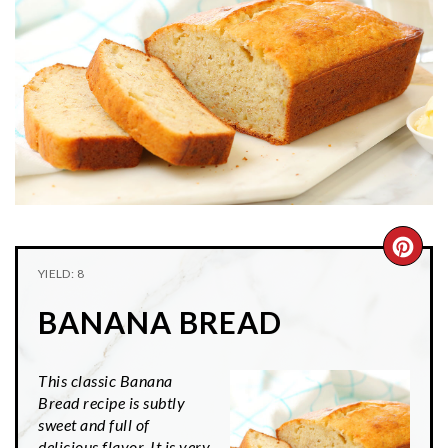
n
t
s
a
e
i
v
n
d
i
t
e
g
b
a
a
t
r
i
o
CRE
n
YIELD: 8
PIN
BANANA BREAD
PIN
This classic Banana
Bread recipe is subtly
sweet and full of
delicious flavor. It is very