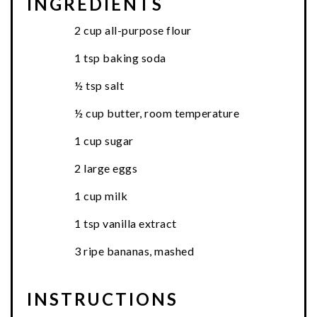
INGREDIENTS
2 cup all-purpose flour
1 tsp baking soda
½ tsp salt
½ cup butter, room temperature
1 cup sugar
2 large eggs
1 cup milk
1 tsp vanilla extract
3 ripe bananas, mashed
INSTRUCTIONS