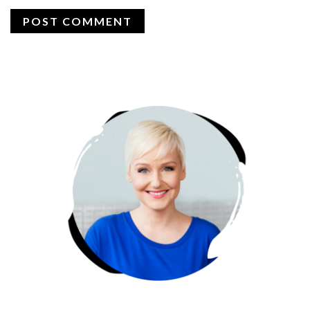
PRIMARY
SIDEBAR