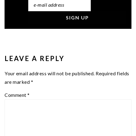
READER
INTERACTIONS
LEAVE A REPLY
Your email address will not be published.
Required fields
are marked
*
Comment
*