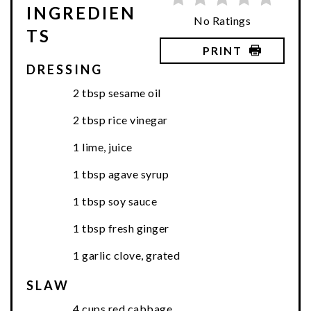
INGREDIEN
No Ratings
TS
PRINT
DRESSING
2 tbsp sesame oil
2 tbsp rice vinegar
1 lime, juice
1 tbsp agave syrup
1 tbsp soy sauce
1 tbsp fresh ginger
1 garlic clove, grated
SLAW
4 cups red cabbage