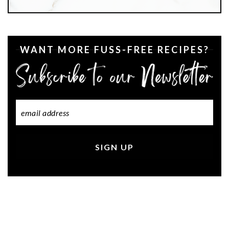
WANT MORE FUSS-FREE RECIPES?