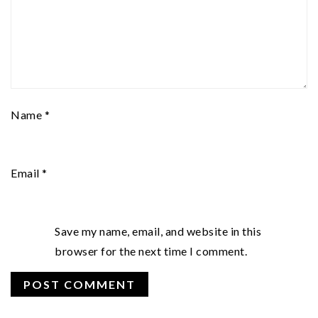
Name
*
Email
*
Save my name, email, and website in this
browser for the next time I comment.