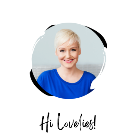
PRIMARY
SIDEBAR