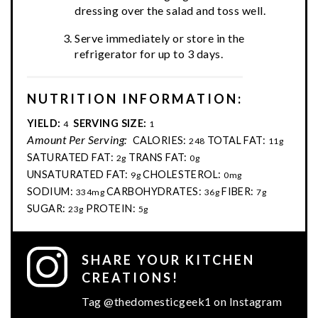
dressing over the salad and toss well.
Serve immediately or store in the
refrigerator for up to 3 days.
NUTRITION INFORMATION:
YIELD:
SERVING SIZE:
4
1
Amount Per Serving:
CALORIES:
TOTAL FAT:
248
11g
SATURATED FAT:
TRANS FAT:
2g
0g
UNSATURATED FAT:
CHOLESTEROL:
9g
0mg
SODIUM:
CARBOHYDRATES:
FIBER:
334mg
36g
7g
SUGAR:
PROTEIN:
23g
5g
SHARE YOUR KITCHEN
CREATIONS!
Tag @thedomesticgeek1 on Instagram