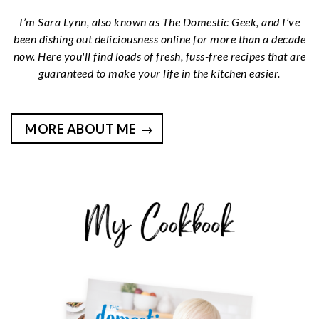
I’m Sara Lynn, also known as The Domestic Geek, and I’ve
been dishing out deliciousness online for more than a decade
now. Here you'll find loads of fresh, fuss-free recipes that are
guaranteed to make your life in the kitchen easier.
MORE ABOUT ME