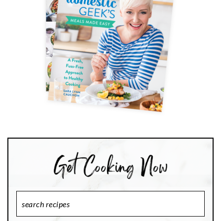
Search
Recipes