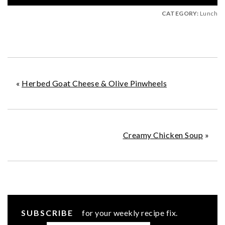
CATEGORY:
Lunch
«
Herbed Goat Cheese & Olive Pinwheels
Creamy Chicken Soup
»
SUBSCRIBE
for your weekly recipe fix.