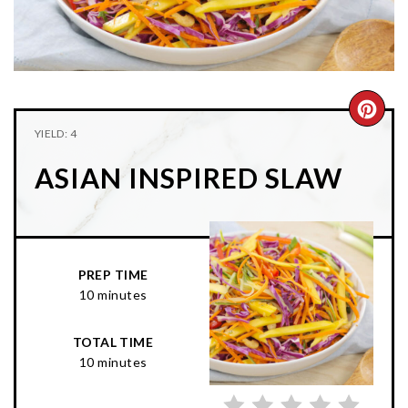
n
t
s
a
e
i
v
n
d
i
t
e
g
b
CRE
YIELD: 4
a
a
PIN
t
r
ASIAN INSPIRED SLAW
PIN
i
o
n
PREP TIME
10 minutes
TOTAL TIME
10 minutes