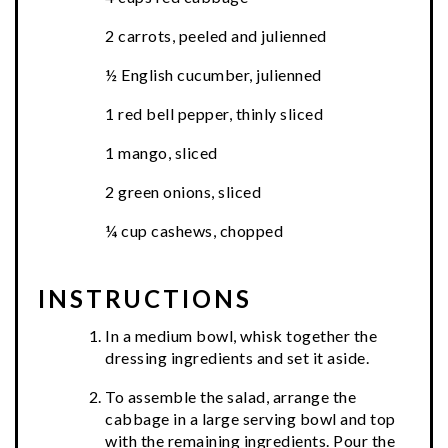
2 carrots, peeled and julienned
½ English cucumber, julienned
1 red bell pepper, thinly sliced
1 mango, sliced
2 green onions, sliced
¼ cup cashews, chopped
INSTRUCTIONS
In a medium bowl, whisk together the
dressing ingredients and set it aside.
To assemble the salad, arrange the
cabbage in a large serving bowl and top
with the remaining ingredients. Pour the