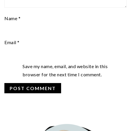
Name
*
Email
*
Save my name, email, and website in this
browser for the next time I comment.
PRIMARY
SIDEBAR