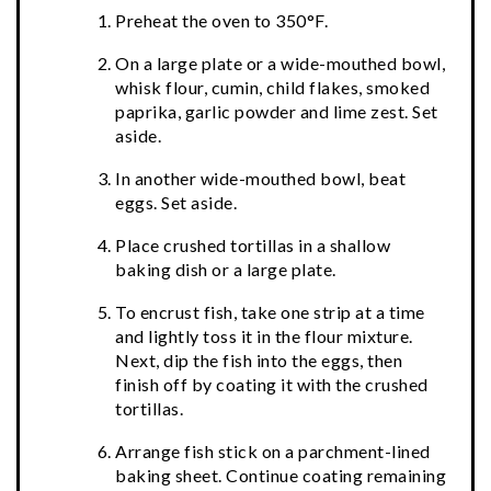
Preheat the oven to 350°F.
On a large plate or a wide-mouthed bowl,
whisk flour, cumin, child flakes, smoked
paprika, garlic powder and lime zest. Set
aside.
In another wide-mouthed bowl, beat
eggs. Set aside.
Place crushed tortillas in a shallow
baking dish or a large plate.
To encrust fish, take one strip at a time
and lightly toss it in the flour mixture.
Next, dip the fish into the eggs, then
finish off by coating it with the crushed
tortillas.
Arrange fish stick on a parchment-lined
baking sheet. Continue coating remaining