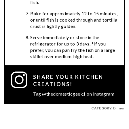
fish.
Bake for approximately 12 to 15 minutes,
or until fish is cooked through and tortilla
crust is lightly golden.
Serve immediately or store in the
refrigerator for up to 3 days. *If you
prefer, you can pan fry the fish on a large
skillet over medium-high heat.
SHARE YOUR KITCHEN
CREATIONS!
Tag @thedomesticgeek1 on Instagram
CATEGORY:
Dinner