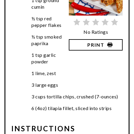
1 tsp ground
cumin
½ tsp red
pepper flakes
No Ratings
½ tsp smoked
paprika
PRINT
1 tsp garlic
powder
1 lime, zest
3 large eggs
3 cups tortilla chips, crushed (7-ounces)
6 (4oz) tilapia fillet, sliced into strips
INSTRUCTIONS