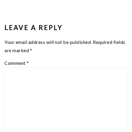
READER
INTERACTIONS
LEAVE A REPLY
Your email address will not be published.
Required fields
are marked
*
Comment
*