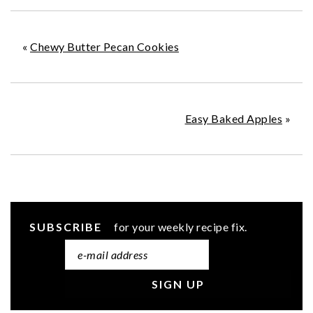
«
Chewy Butter Pecan Cookies
Easy Baked Apples
»
SUBSCRIBE
for your weekly recipe fix.