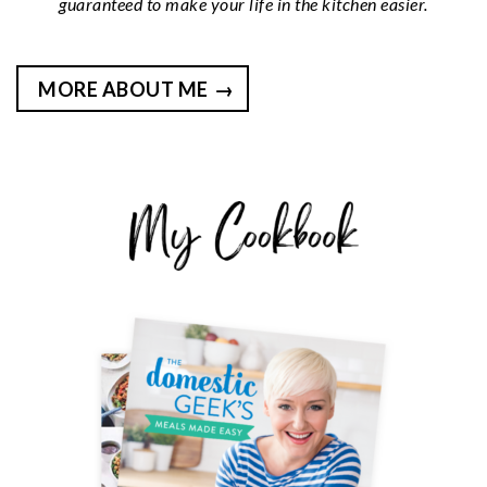
guaranteed to make your life in the kitchen easier.
MORE ABOUT ME