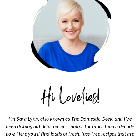
I’m Sara Lynn, also known as The Domestic Geek, and I’ve
been dishing out deliciousness online for more than a decade
now. Here you'll find loads of fresh, fuss-free recipes that are