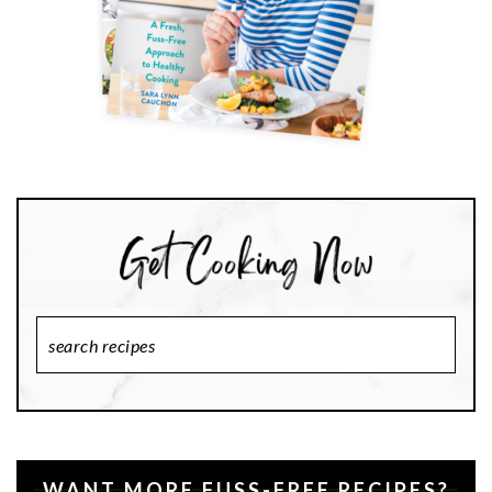
Search
Recipes
WANT MORE FUSS-FREE RECIPES?