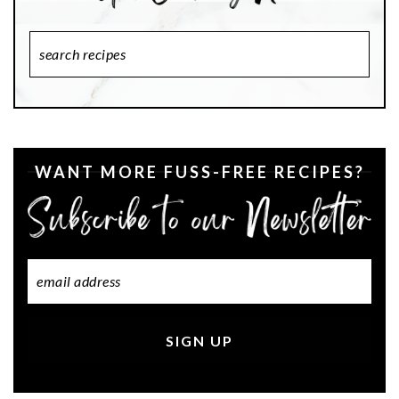
Search
Recipes
WANT MORE FUSS-FREE RECIPES?