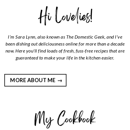
I’m Sara Lynn, also known as The Domestic Geek, and I’ve
been dishing out deliciousness online for more than a decade
now. Here you'll find loads of fresh, fuss-free recipes that are
guaranteed to make your life in the kitchen easier.
MORE ABOUT ME