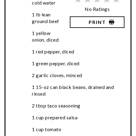
cold water
No Ratings
1 lb lean
ground beef
PRINT
1 yellow
onion, diced
1 red pepper, diced
1 green pepper, diced
2 garlic cloves, minced
1 15-oz can black beans, drained and
rinsed
2 tbsp taco seasoning
1 cup prepared salsa
1 cup tomato