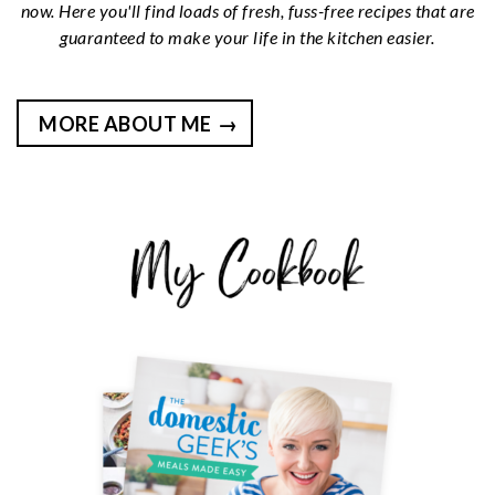
now. Here you'll find loads of fresh, fuss-free recipes that are
guaranteed to make your life in the kitchen easier.
MORE ABOUT ME