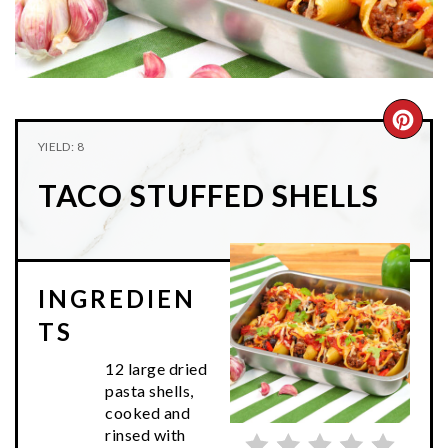
n
t
s
a
e
i
v
n
d
i
t
e
g
b
CRE
YIELD: 8
a
a
PIN
t
r
TACO STUFFED SHELLS
PIN
i
o
n
INGREDIEN
TS
12 large dried
pasta shells,
cooked and
rinsed with