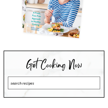
Search
Recipes