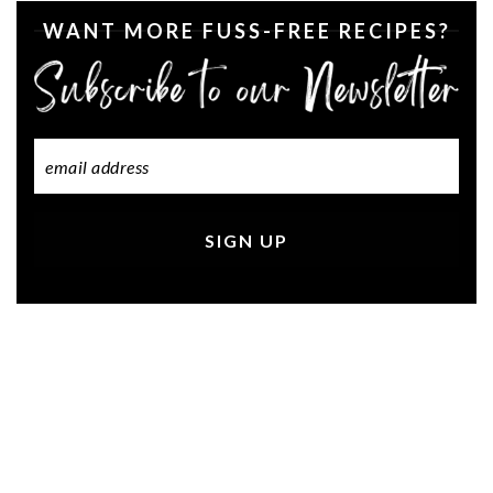
WANT MORE FUSS-FREE RECIPES?