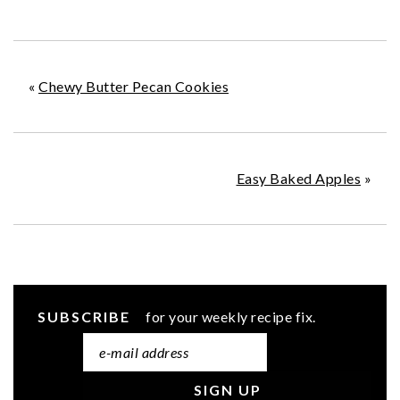
«
Chewy Butter Pecan Cookies
Easy Baked Apples
»
SUBSCRIBE
for your weekly recipe fix.