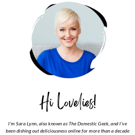
SIDEBAR
I’m Sara Lynn, also known as The Domestic Geek, and I’ve
been dishing out deliciousness online for more than a decade