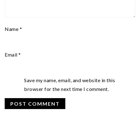
Name
*
Email
*
Save my name, email, and website in this
browser for the next time I comment.
PRIMARY