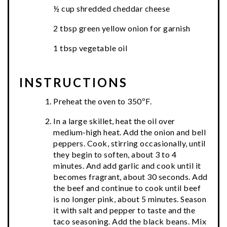
½ cup shredded cheddar cheese
2 tbsp green yellow onion for garnish
1 tbsp vegetable oil
INSTRUCTIONS
Preheat the oven to 350ºF.
In a large skillet, heat the oil over
medium-high heat. Add the onion and bell
peppers. Cook, stirring occasionally, until
they begin to soften, about 3 to 4
minutes. And add garlic and cook until it
becomes fragrant, about 30 seconds. Add
the beef and continue to cook until beef
is no longer pink, about 5 minutes. Season
it with salt and pepper to taste and the
taco seasoning. Add the black beans. Mix