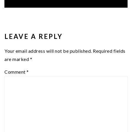
READER
INTERACTIONS
LEAVE A REPLY
Your email address will not be published.
Required fields
are marked
*
Comment
*