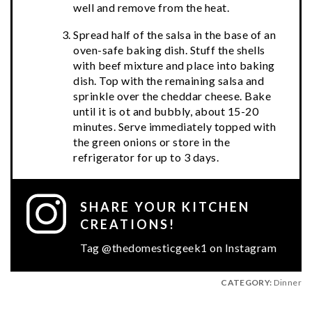
well and remove from the heat.
Spread half of the salsa in the base of an
oven-safe baking dish. Stuff the shells
with beef mixture and place into baking
dish. Top with the remaining salsa and
sprinkle over the cheddar cheese. Bake
until it is ot and bubbly, about 15-20
minutes. Serve immediately topped with
the green onions or store in the
refrigerator for up to 3 days.
SHARE YOUR KITCHEN
CREATIONS!
Tag @thedomesticgeek1 on Instagram
CATEGORY:
Dinner