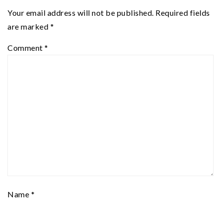
Your email address will not be published.
Required fields
are marked
*
Comment
*
Name
*