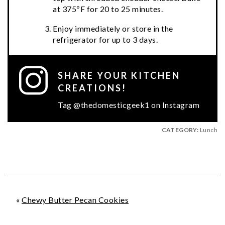
at 375ºF for 20 to 25 minutes.
Enjoy immediately or store in the
refrigerator for up to 3 days.
SHARE YOUR KITCHEN
CREATIONS!
Tag @thedomesticgeek1 on Instagram
CATEGORY:
Lunch
«
Chewy Butter Pecan Cookies