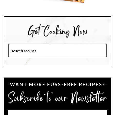
Search
Recipes
WANT MORE FUSS-FREE RECIPES?