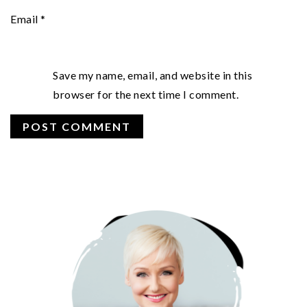
Email
*
Save my name, email, and website in this
browser for the next time I comment.
PRIMARY
SIDEBAR