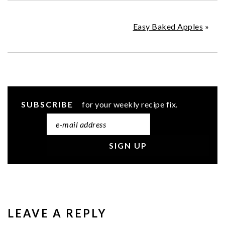
Easy Baked Apples
»
SUBSCRIBE
for your weekly recipe fix.
READER
INTERACTIONS
LEAVE A REPLY