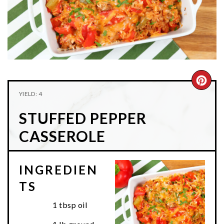
n
t
s
a
e
i
v
n
d
i
t
e
g
b
a
a
CRE
t
r
YIELD: 4
PIN
i
STUFFED PEPPER
o
PIN
n
CASSEROLE
INGREDIEN
TS
1 tbsp oil