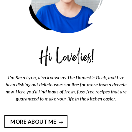
I’m Sara Lynn, also known as The Domestic Geek, and I’ve
been dishing out deliciousness online for more than a decade
now. Here you'll find loads of fresh, fuss-free recipes that are
guaranteed to make your life in the kitchen easier.
MORE ABOUT ME