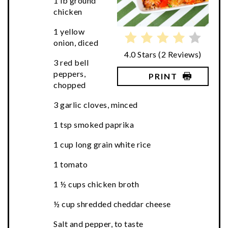
1 lb ground
chicken
1 yellow
onion, diced
4.0 Stars
(
2 Reviews
)
3 red bell
peppers,
PRINT
chopped
3 garlic cloves, minced
1 tsp smoked paprika
1 cup long grain white rice
1 tomato
1 ½ cups chicken broth
½ cup shredded cheddar cheese
Salt and pepper, to taste