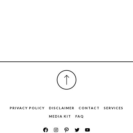
FOOTER
PRIVACY POLICY
DISCLAIMER
CONTACT
SERVICES
MEDIA KIT
FAQ