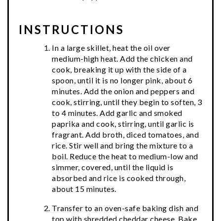
INSTRUCTIONS
In a large skillet, heat the oil over
medium-high heat. Add the chicken and
cook, breaking it up with the side of a
spoon, until it is no longer pink, about 6
minutes. Add the onion and peppers and
cook, stirring, until they begin to soften, 3
to 4 minutes. Add garlic and smoked
paprika and cook, stirring, until garlic is
fragrant. Add broth, diced tomatoes, and
rice. Stir well and bring the mixture to a
boil. Reduce the heat to medium-low and
simmer, covered, until the liquid is
absorbed and rice is cooked through,
about 15 minutes.
Transfer to an oven-safe baking dish and
top with shredded cheddar cheese. Bake