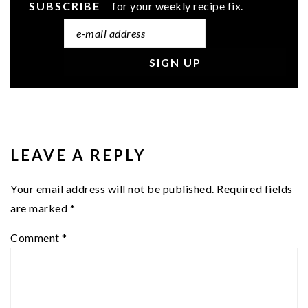
SUBSCRIBE
for your weekly recipe fix.
READER
INTERACTIONS
LEAVE A REPLY
Your email address will not be published.
Required fields
are marked
*
Comment
*