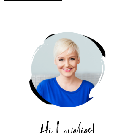
PRIMARY
SIDEBAR