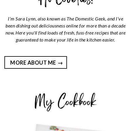
I’m Sara Lynn, also known as The Domestic Geek, and I’ve
been dishing out deliciousness online for more than a decade
now. Here you'll find loads of fresh, fuss-free recipes that are
guaranteed to make your life in the kitchen easier.
MORE ABOUT ME