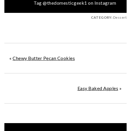
Tag @thedomesticgeek1 on Instagram
CATEGORY:
Dessert
«
Chewy Butter Pecan Cookies
Easy Baked Apples
»