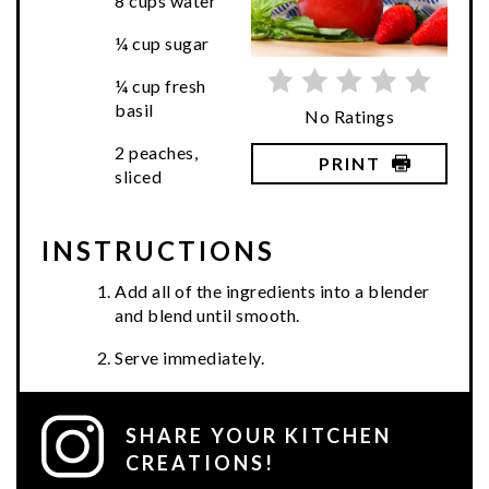
8 cups water
¼ cup sugar
¼ cup fresh
basil
No Ratings
2 peaches,
PRINT
sliced
INSTRUCTIONS
Add all of the ingredients into a blender
and blend until smooth.
Serve immediately.
SHARE YOUR KITCHEN
CREATIONS!