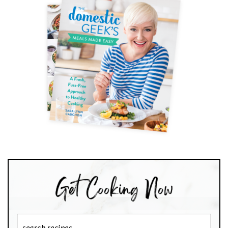
Search