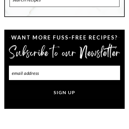
Recipes
WANT MORE FUSS-FREE RECIPES?