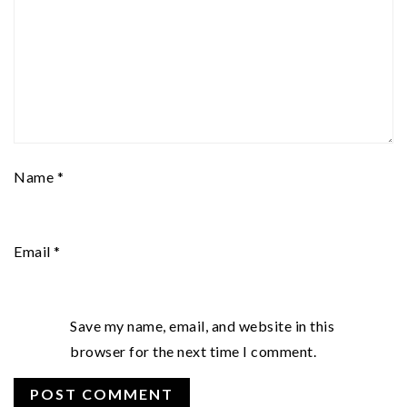
Name
*
Email
*
Save my name, email, and website in this
browser for the next time I comment.