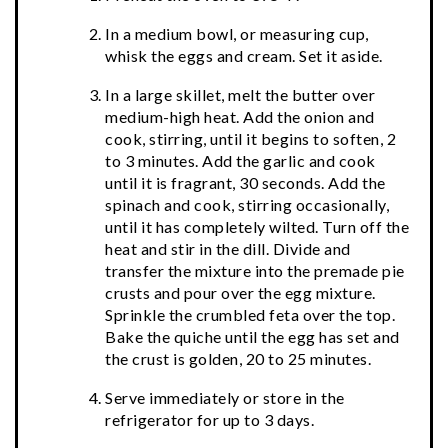
In a medium bowl, or measuring cup,
whisk the eggs and cream. Set it aside.
In a large skillet, melt the butter over
medium-high heat. Add the onion and
cook, stirring, until it begins to soften, 2
to 3 minutes. Add the garlic and cook
until it is fragrant, 30 seconds. Add the
spinach and cook, stirring occasionally,
until it has completely wilted. Turn off the
heat and stir in the dill. Divide and
transfer the mixture into the premade pie
crusts and pour over the egg mixture.
Sprinkle the crumbled feta over the top.
Bake the quiche until the egg has set and
the crust is golden, 20 to 25 minutes.
Serve immediately or store in the
refrigerator for up to 3 days.