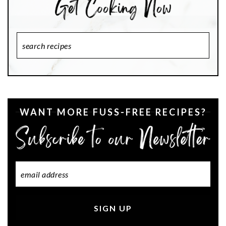
Search
Recipes
WANT MORE FUSS-FREE RECIPES?