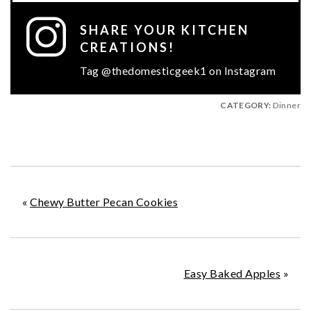
SHARE YOUR KITCHEN
CREATIONS!
Tag @thedomesticgeek1 on Instagram
CATEGORY:
Dinner
«
Chewy Butter Pecan Cookies
Easy Baked Apples
»