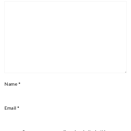
Name
*
Email
*