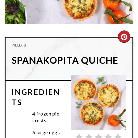
n
t
s
a
e
i
v
n
d
i
t
e
g
b
CRE
YIELD: 8
a
a
PIN
t
r
SPANAKOPITA QUICHE
PIN
i
o
n
INGREDIEN
TS
4 frozen pie
crusts
6 large eggs