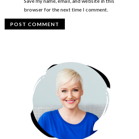
Save my name, email, and website in this
browser for the next time I comment.
PRIMARY
SIDEBAR