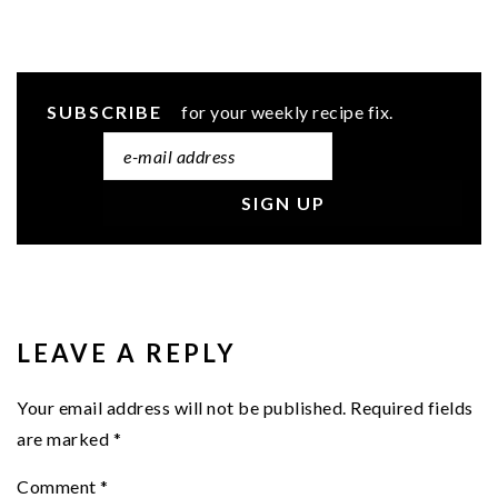
SUBSCRIBE
for your weekly recipe fix.
READER
INTERACTIONS
LEAVE A REPLY
Your email address will not be published.
Required fields
are marked
*
Comment
*