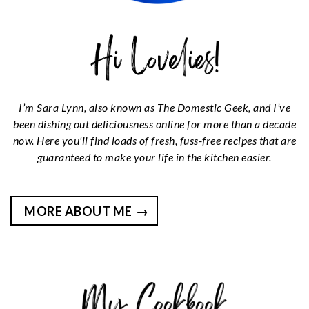
I’m Sara Lynn, also known as The Domestic Geek, and I’ve
been dishing out deliciousness online for more than a decade
now. Here you'll find loads of fresh, fuss-free recipes that are
guaranteed to make your life in the kitchen easier.
MORE ABOUT ME