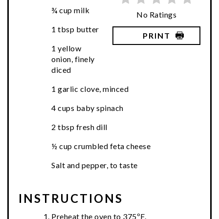
¾ cup milk
No Ratings
1 tbsp butter
PRINT
1 yellow
onion, finely
diced
1 garlic clove, minced
4 cups baby spinach
2 tbsp fresh dill
½ cup crumbled feta cheese
Salt and pepper, to taste
INSTRUCTIONS
Preheat the oven to 375ºF.