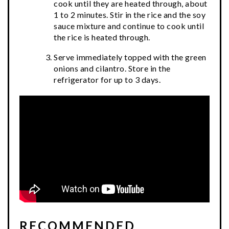
cook until they are heated through, about
1 to 2 minutes. Stir in the rice and the soy
sauce mixture and continue to cook until
the rice is heated through.
Serve immediately topped with the green
onions and cilantro. Store in the
refrigerator for up to 3 days.
RECOMMENDED