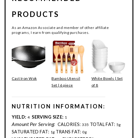
PRODUCTS
As an Amazon Associate and member of other affiliate
programs, I earn from qualifying purchases.
Cast Iron Wok
Bamboo Utensil
White Bowls | Set
Set | 6 piece
of 8
NUTRITION INFORMATION:
YIELD:
SERVING SIZE:
4
1
Amount Per Serving:
CALORIES:
TOTAL FAT:
335
5g
SATURATED FAT:
TRANS FAT:
1g
0g