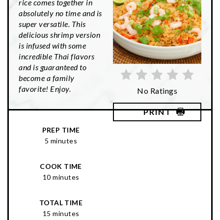
rice comes together in
absolutely no time and is
super versatile. This
delicious shrimp version
is infused with some
incredible Thai flavors
and is guaranteed to
become a family
favorite! Enjoy.
No Ratings
PRINT
PREP TIME
5 minutes
COOK TIME
10 minutes
TOTAL TIME
15 minutes