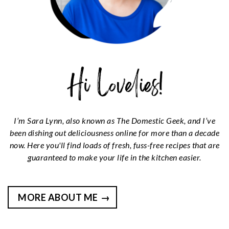
I’m Sara Lynn, also known as The Domestic Geek, and I’ve
been dishing out deliciousness online for more than a decade
now. Here you'll find loads of fresh, fuss-free recipes that are
guaranteed to make your life in the kitchen easier.
MORE ABOUT ME