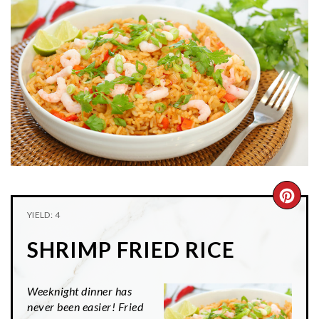
n
t
s
a
e
i
v
n
d
i
t
e
g
b
a
a
t
r
i
o
n
CRE
YIELD: 4
PIN
SHRIMP FRIED RICE
PIN
Weeknight dinner has
never been easier! Fried