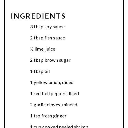
INGREDIENTS
3 tbsp soy sauce
2 tbsp fish sauce
½ lime, juice
2 tbsp brown sugar
1 tbsp oil
1 yellow onion, diced
1 red bell pepper, diced
2 garlic cloves, minced
1 tsp fresh ginger
1 cup cooked peeled shrimp