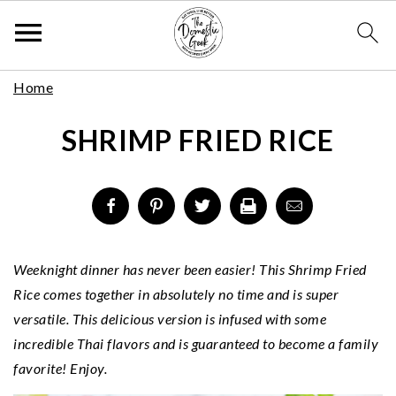
Skip
S
S
S
Home
to
k
k
k
Recipe
SHRIMP FRIED RICE
i
i
i
p
p
p
t
t
t
o
o
o
p
m
p
r
a
r
Weeknight dinner has never been easier! This Shrimp Fried
i
i
i
Rice comes together in absolutely no time and is super
m
n
m
versatile. This delicious version is infused with some
a
c
a
incredible Thai flavors and is guaranteed to become a family
r
o
r
favorite! Enjoy.
y
n
y