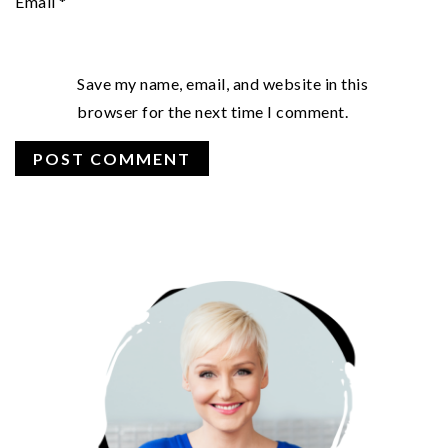
Email
*
Save my name, email, and website in this
browser for the next time I comment.
PRIMARY
SIDEBAR