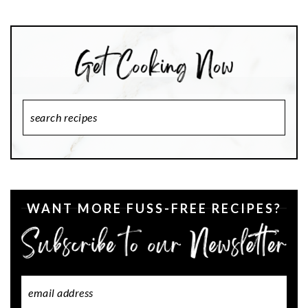
Search
Recipes
WANT MORE FUSS-FREE RECIPES?