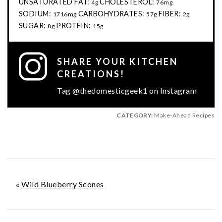
UNSATURATED FAT:
CHOLESTEROL:
4g
76mg
SODIUM:
CARBOHYDRATES:
FIBER:
1716mg
57g
2g
SUGAR:
PROTEIN:
8g
15g
SHARE YOUR KITCHEN
CREATIONS!
Tag @thedomesticgeek1 on Instagram
CATEGORY:
Make-Ahead Recipes
«
Wild Blueberry Scones