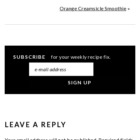
Orange Creamsicle Smoothie
»
SUBSCRIBE
for your weekly recipe fix.
READER
INTERACTIONS
LEAVE A REPLY
Your email address will not be published.
Required fields