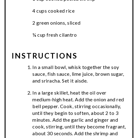
4 cups cooked rice
2 green onions, sliced
¼ cup fresh cilantro
INSTRUCTIONS
In a small bowl, whisk together the soy
sauce, fish sauce, lime juice, brown sugar,
and sriracha. Set it aisde.
In a large skillet, heat the oil over
medium-high heat. Add the onion and red
bell pepper. Cook, stirring occasionally,
until they begin to soften, about 2 to 3
minutes. Add the garlic and ginger and
cook, stirring, until they become fragrant,
about 30 seconds. Add the shrimp and