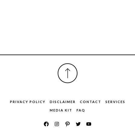
FOOTER
PRIVACY POLICY
DISCLAIMER
CONTACT
SERVICES
MEDIA KIT
FAQ