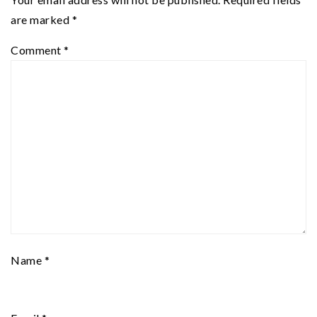
are marked
*
Comment
*
Name
*