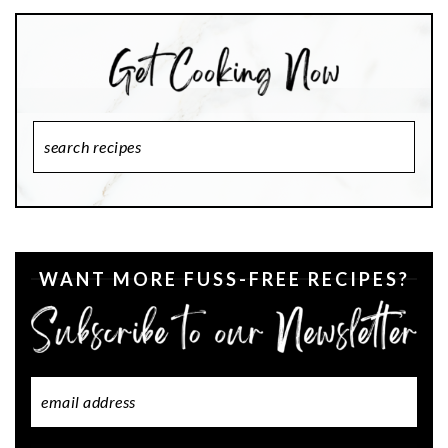
Search
Recipes
WANT MORE FUSS-FREE RECIPES?