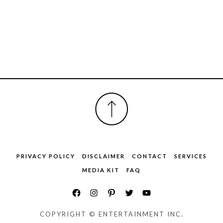
FOOTER
PRIVACY POLICY
DISCLAIMER
CONTACT
SERVICES
MEDIA KIT
FAQ
COPYRIGHT © ENTERTAINMENT INC.