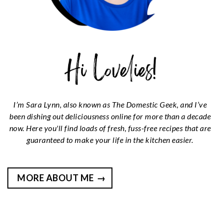
I’m Sara Lynn, also known as The Domestic Geek, and I’ve
been dishing out deliciousness online for more than a decade
now. Here you'll find loads of fresh, fuss-free recipes that are
guaranteed to make your life in the kitchen easier.
MORE ABOUT ME