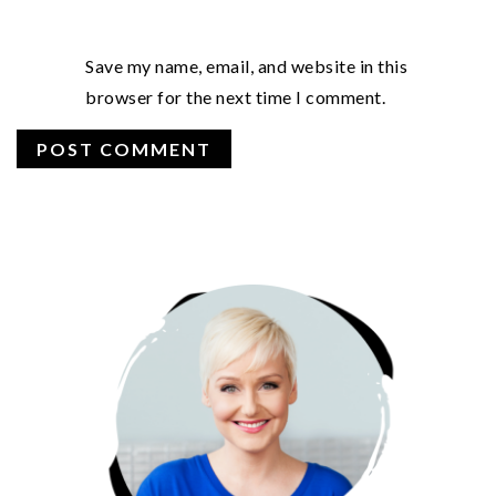
Save my name, email, and website in this
browser for the next time I comment.
PRIMARY
SIDEBAR