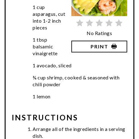
1 cup
asparagus, cut
into 1-2 inch
pieces
No Ratings
1 tbsp
PRINT
balsamic
vinaigrette
1 avocado, sliced
¾ cup shrimp, cooked & seasoned with
chili powder
1 lemon
INSTRUCTIONS
Arrange all of the ingredients in a serving
dish.