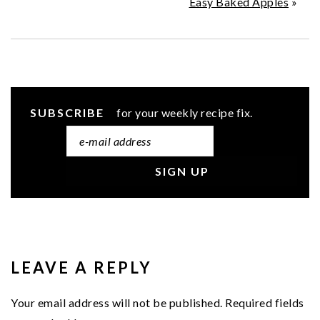
Easy Baked Apples
»
SUBSCRIBE
for your weekly recipe fix.
READER
INTERACTIONS
LEAVE A REPLY
Your email address will not be published.
Required fields