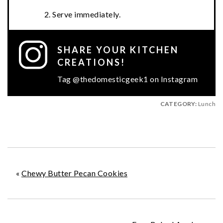
Serve immediately.
SHARE YOUR KITCHEN
CREATIONS!
Tag @thedomesticgeek1 on Instagram
CATEGORY:
Lunch
«
Chewy Butter Pecan Cookies