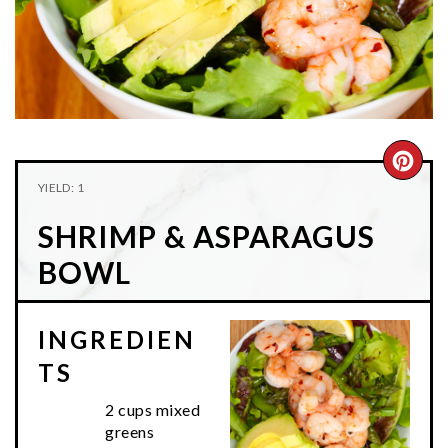
n
t
s
a
e
i
v
n
d
i
t
e
g
b
a
a
CRE
t
r
YIELD: 1
PIN
i
SHRIMP & ASPARAGUS
o
PIN
n
BOWL
INGREDIEN
TS
2 cups mixed
greens