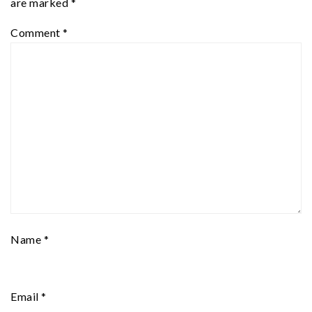
are marked
*
Comment
*
Name
*
Email
*