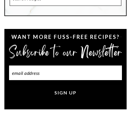
Recipes
WANT MORE FUSS-FREE RECIPES?