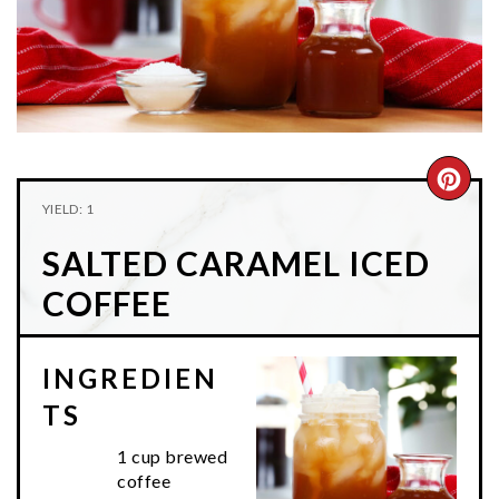
n
t
s
a
e
i
v
n
d
i
t
e
g
b
a
a
CRE
t
r
YIELD: 1
PIN
i
SALTED CARAMEL ICED
o
PIN
n
COFFEE
INGREDIEN
TS
1 cup brewed
coffee