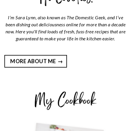
I’m Sara Lynn, also known as The Domestic Geek, and I’ve
been dishing out deliciousness online for more than a decade
now. Here you'll find loads of fresh, fuss-free recipes that are
guaranteed to make your life in the kitchen easier.
MORE ABOUT ME