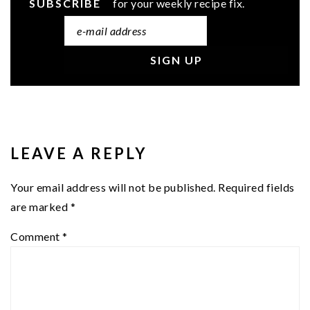
SUBSCRIBE
for your weekly recipe fix.
READER
INTERACTIONS
LEAVE A REPLY
Your email address will not be published.
Required fields
are marked
*
Comment
*