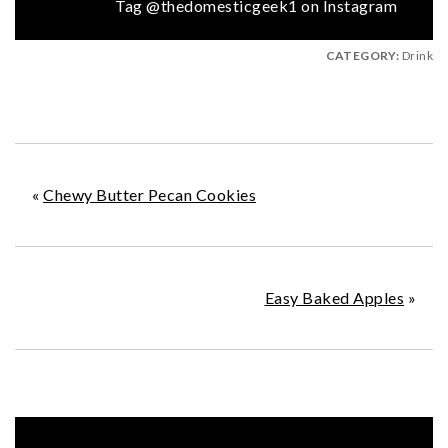
Tag @thedomesticgeek1 on Instagram
CATEGORY:
Drink
«
Chewy Butter Pecan Cookies
Easy Baked Apples
»