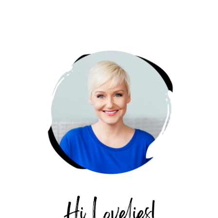
PRIMARY
SIDEBAR