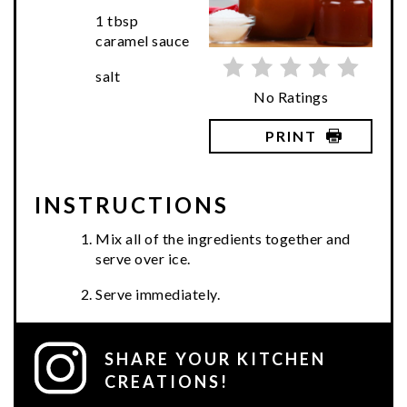
1 tbsp
caramel sauce
salt
No Ratings
PRINT
INSTRUCTIONS
Mix all of the ingredients together and
serve over ice.
Serve immediately.
SHARE YOUR KITCHEN
CREATIONS!