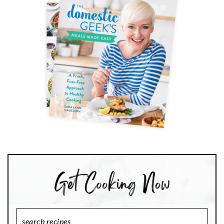
Search