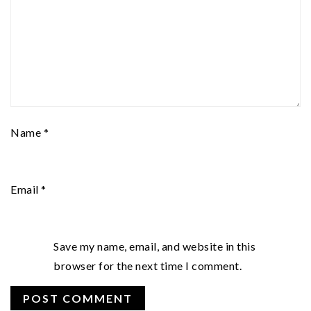
Name
*
Email
*
Save my name, email, and website in this
browser for the next time I comment.