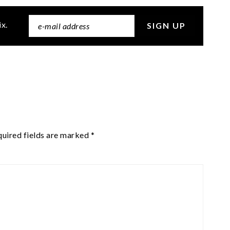
ix.
uired fields are marked
*