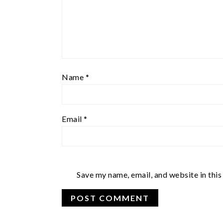
Name
*
Email
*
Save my name, email, and website in this