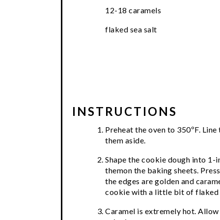
12-18 caramels
flaked sea salt
INSTRUCTIONS
Preheat the oven to 350ºF. Line
them aside.
Shape the cookie dough into 1-in
themon the baking sheets. Press 
the edges are golden and carame
cookie with a little bit of flaked 
Caramel is extremely hot. Allow 