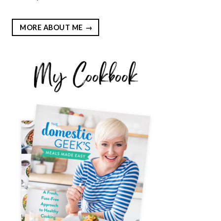
MORE ABOUT ME
EST