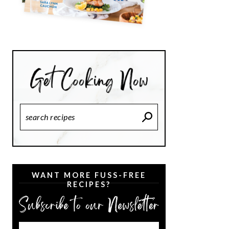
Search
Recipes
WANT MORE FUSS-FREE
RECIPES?