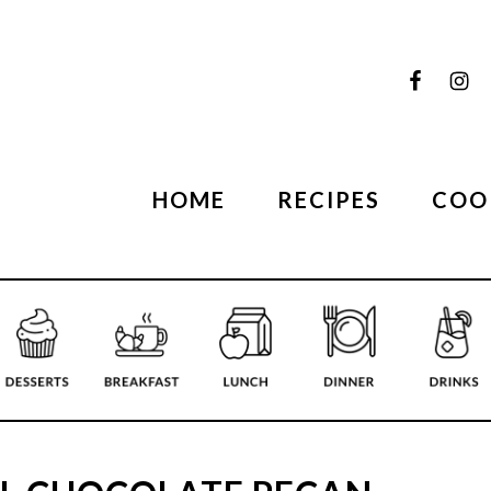
HOME
RECIPES
COO