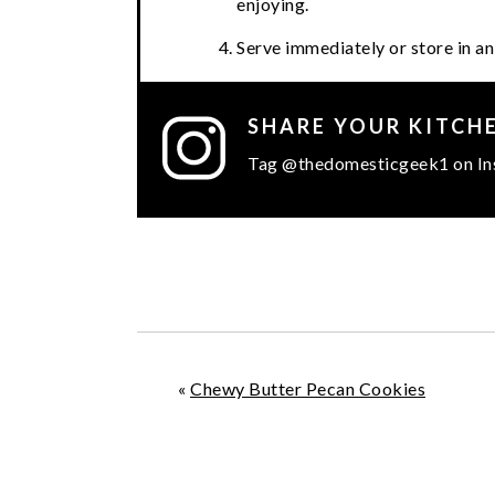
enjoying.
Serve immediately or store in an 
SHARE YOUR KITCH
Tag @thedomesticgeek1 on In
«
Chewy Butter Pecan Cookies