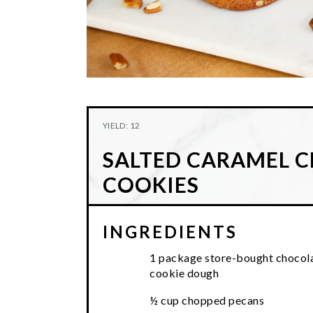
YIELD: 12
SALTED CARAMEL 
COOKIES
INGREDIENTS
1 package store-bought chocola
cookie dough
½ cup chopped pecans