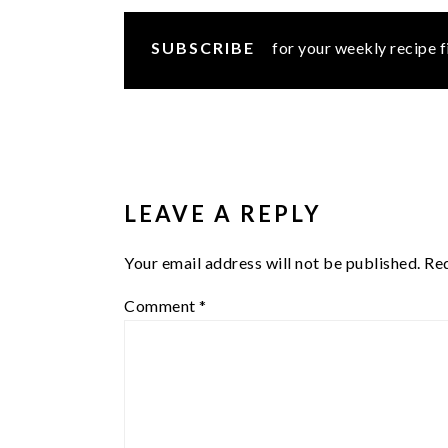
SUBSCRIBE
for your weekly recipe f
READER
INTERACTIONS
LEAVE A REPLY
Your email address will not be published.
Req
Comment
*