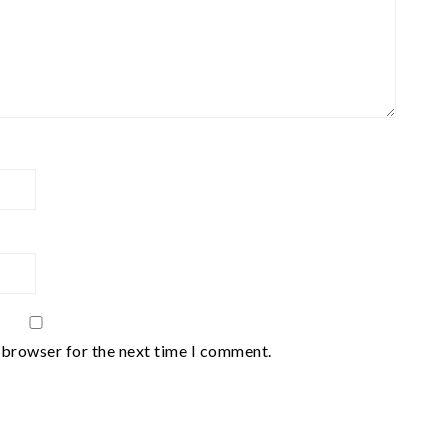
 browser for the next time I comment.