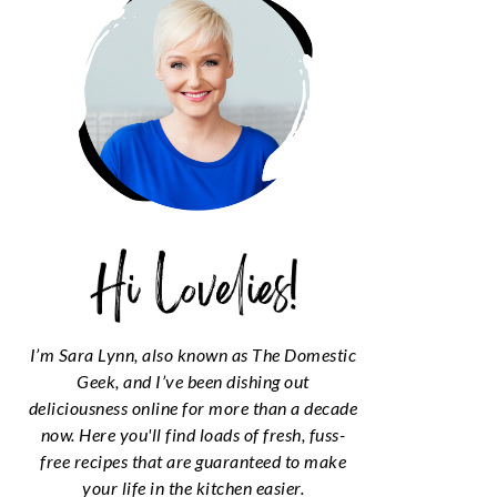
I’m Sara Lynn, also known as The Domestic
Geek, and I’ve been dishing out
deliciousness online for more than a decade
now. Here you'll find loads of fresh, fuss-
free recipes that are guaranteed to make
your life in the kitchen easier.