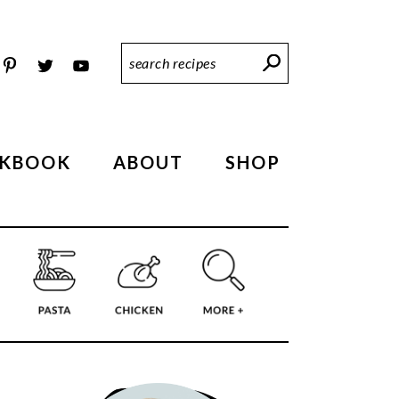
Search
Recipes
KBOOK
ABOUT
SHOP
PRIMARY
SIDEBAR