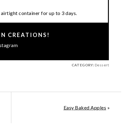
airtight container for up to 3 days.
EN CREATIONS!
stagram
CATEGORY:
Dessert
Easy Baked Apples
»