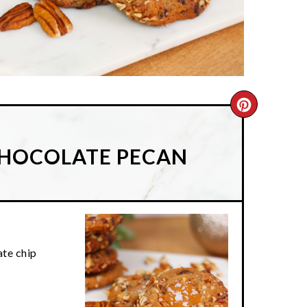
CREATE
PINTER
CHOCOLATE PECAN
PIN
te chip