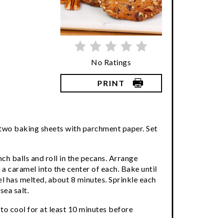
No Ratings
PRINT
 two baking sheets with parchment paper. Set
ch balls and roll in the pecans. Arrange
a caramel into the center of each. Bake until
l has melted, about 8 minutes. Sprinkle each
sea salt.
to cool for at least 10 minutes before