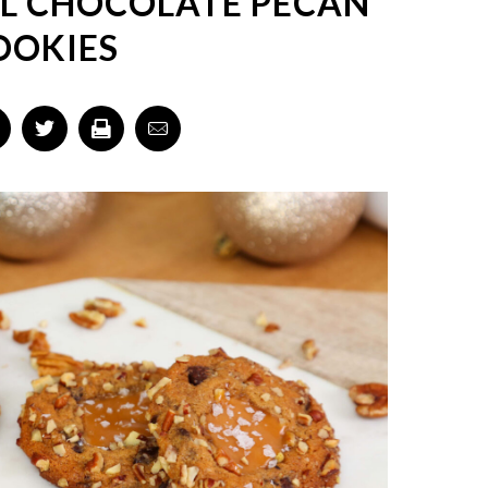
L CHOCOLATE PECAN
OOKIES