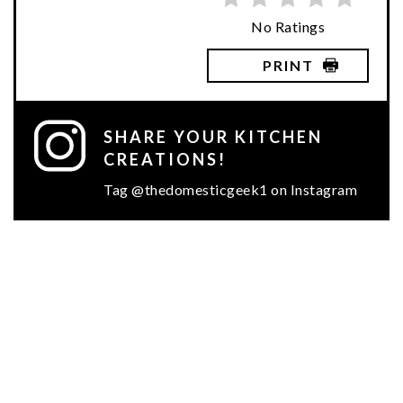
No Ratings
PRINT
SHARE YOUR KITCHEN
CREATIONS!
Tag @thedomesticgeek1 on Instagram