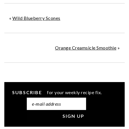
«
Wild Blueberry Scones
Orange Creamsicle Smoothie
»
SUBSCRIBE
for your weekly recipe fix.