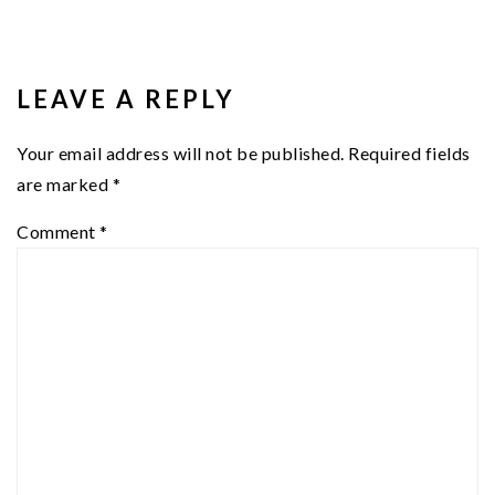
READER
INTERACTIONS
LEAVE A REPLY
Your email address will not be published.
Required fields
are marked
*
Comment
*