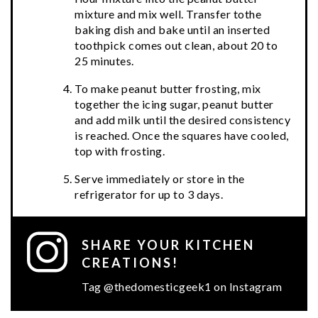
mixture and mix well. Transfer tothe
baking dish and bake until an inserted
toothpick comes out clean, about 20 to
25 minutes.
To make peanut butter frosting, mix
together the icing sugar, peanut butter
and add milk until the desired consistency
is reached. Once the squares have cooled,
top with frosting.
Serve immediately or store in the
refrigerator for up to 3 days.
SHARE YOUR KITCHEN
CREATIONS!
Tag @thedomesticgeek1 on Instagram