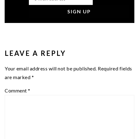
READER
INTERACTIONS
LEAVE A REPLY
Your email address will not be published.
Required fields
are marked
*
Comment
*