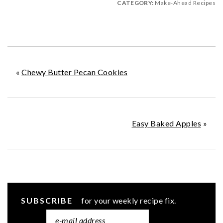
CATEGORY:
Make-Ahead Recipes
«
Chewy Butter Pecan Cookies
Easy Baked Apples
»
SUBSCRIBE
for your weekly recipe fix.