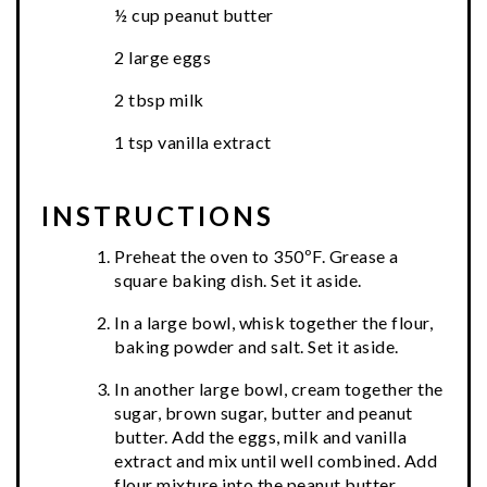
½ cup peanut butter
2 large eggs
2 tbsp milk
1 tsp vanilla extract
INSTRUCTIONS
Preheat the oven to 350ºF. Grease a
square baking dish. Set it aside.
In a large bowl, whisk together the flour,
baking powder and salt. Set it aside.
In another large bowl, cream together the
sugar, brown sugar, butter and peanut
butter. Add the eggs, milk and vanilla
extract and mix until well combined. Add
flour mixture into the peanut butter