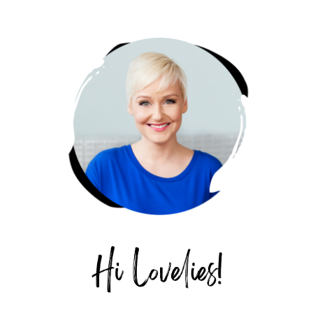
PRIMARY
SIDEBAR