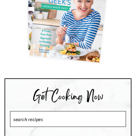
Search
Recipes