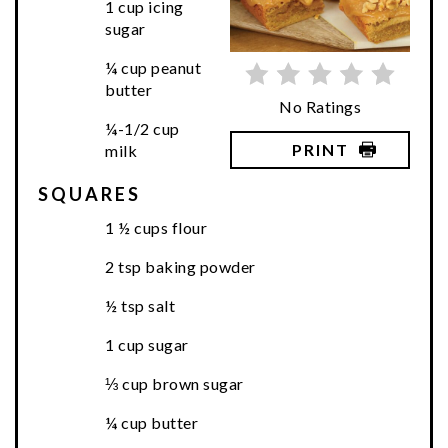
1 cup icing
sugar
¼ cup peanut
butter
No Ratings
¼-1/2 cup
PRINT
milk
SQUARES
1 ½ cups flour
2 tsp baking powder
½ tsp salt
1 cup sugar
⅓ cup brown sugar
¼ cup butter