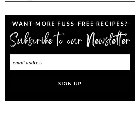
WANT MORE FUSS-FREE RECIPES?