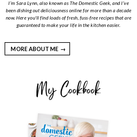
I’m Sara Lynn, also known as The Domestic Geek, and I’ve
been dishing out deliciousness online for more than a decade
now. Here you'll find loads of fresh, fuss-free recipes that are
guaranteed to make your life in the kitchen easier.
MORE ABOUT ME