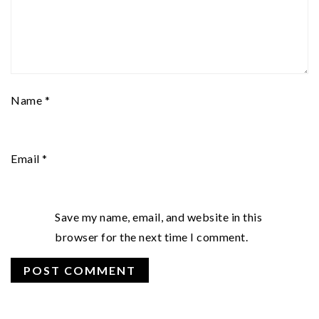
Name
*
Email
*
Save my name, email, and website in this
browser for the next time I comment.