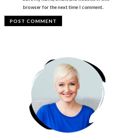
browser for the next time I comment.
PRIMARY
SIDEBAR