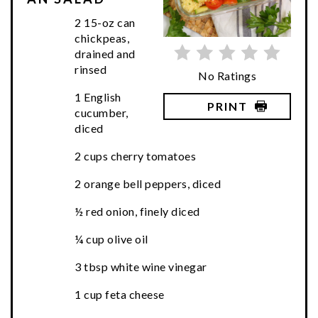
2 15-oz can
chickpeas,
drained and
rinsed
No Ratings
1 English
PRINT
cucumber,
diced
2 cups cherry tomatoes
2 orange bell peppers, diced
½ red onion, finely diced
¼ cup olive oil
3 tbsp white wine vinegar
1 cup feta cheese