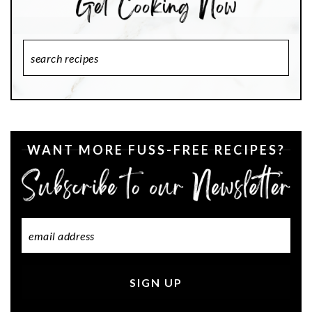
Search
Recipes
WANT MORE FUSS-FREE RECIPES?