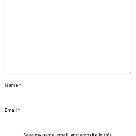
Name
*
Email
*
Save my name, email, and website in this