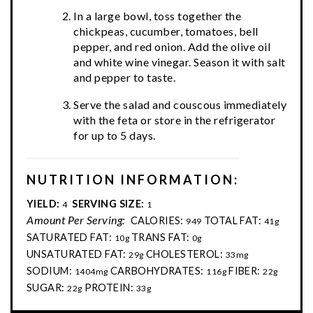
In a large bowl, toss together the
chickpeas, cucumber, tomatoes, bell
pepper, and red onion. Add the olive oil
and white wine vinegar. Season it with salt
and pepper to taste.
Serve the salad and couscous immediately
with the feta or store in the refrigerator
for up to 5 days.
NUTRITION INFORMATION:
YIELD:
SERVING SIZE:
4
1
Amount Per Serving:
CALORIES:
TOTAL FAT:
949
41g
SATURATED FAT:
TRANS FAT:
10g
0g
UNSATURATED FAT:
CHOLESTEROL:
29g
33mg
SODIUM:
CARBOHYDRATES:
FIBER:
1404mg
116g
22g
SUGAR:
PROTEIN:
22g
33g