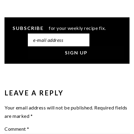
SUBSCRIBE
for your weekly recipe fix.
READER
INTERACTIONS
LEAVE A REPLY
Your email address will not be published.
Required fields
are marked
*
Comment
*