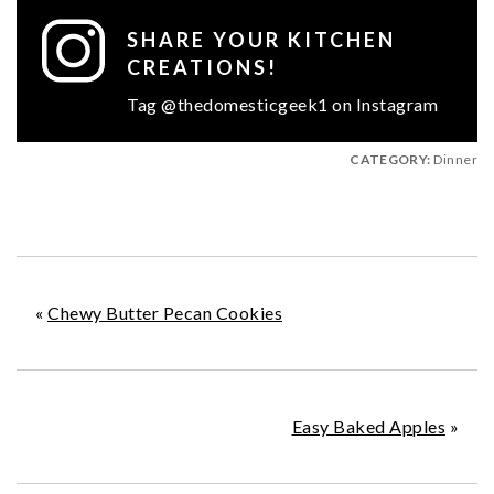
SHARE YOUR KITCHEN
CREATIONS!
Tag @thedomesticgeek1 on Instagram
CATEGORY:
Dinner
«
Chewy Butter Pecan Cookies
Easy Baked Apples
»