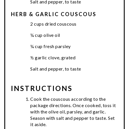
Salt and pepper, to taste
HERB & GARLIC COUSCOUS
2 cups dried couscous
¼ cup olive oil
¼ cup fresh parsley
½ garlic clove, grated
Salt and pepper, to taste
INSTRUCTIONS
Cook the couscous according to the
package directions. Once cooked, toss it
with the olive oil, parsley, and garlic.
Season with salt and pepper to taste. Set
it aside.