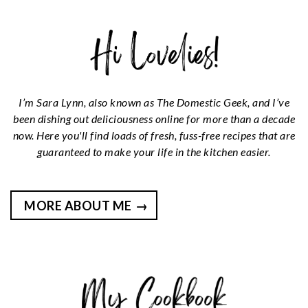
I’m Sara Lynn, also known as The Domestic Geek, and I’ve
been dishing out deliciousness online for more than a decade
now. Here you'll find loads of fresh, fuss-free recipes that are
guaranteed to make your life in the kitchen easier.
MORE ABOUT ME