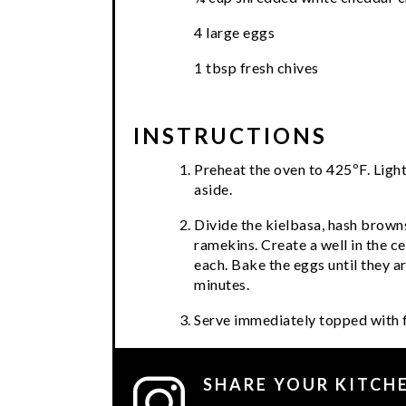
4 large eggs
1 tbsp fresh chives
INSTRUCTIONS
Preheat the oven to 425ºF. Light
aside.
Divide the kielbasa, hash brow
ramekins. Create a well in the c
each. Bake the eggs until they a
minutes.
Serve immediately topped with f
SHARE YOUR KITCH