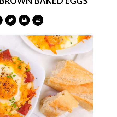
 BROWN BAKED EGGS