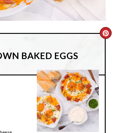
CREATE
PINTER
ROWN BAKED EGGS
PIN
cheese