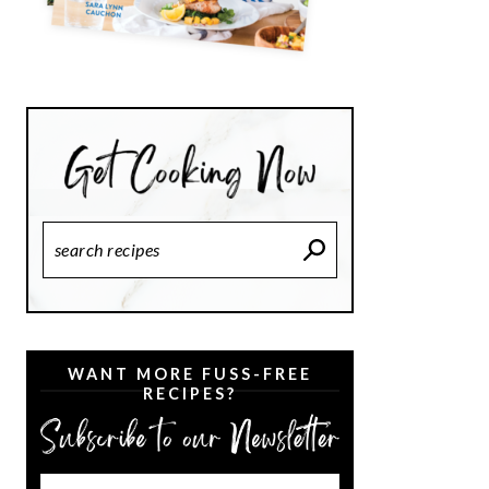
Search
Recipes
WANT MORE FUSS-FREE
RECIPES?