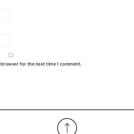
 browser for the next time I comment.