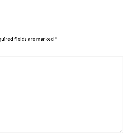
uired fields are marked
*