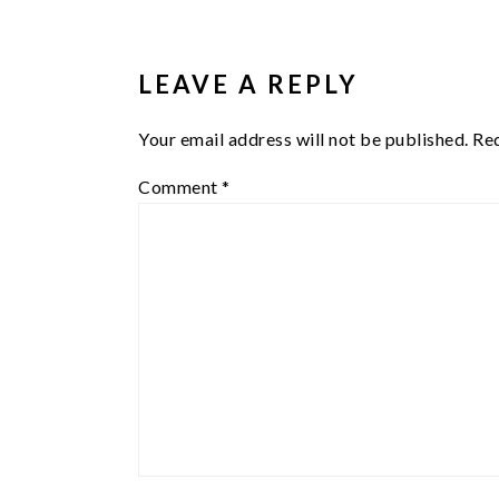
READER
INTERACTIONS
LEAVE A REPLY
Your email address will not be published.
Req
Comment
*