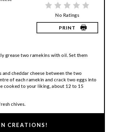
No Ratings
PRINT
ly grease two ramekins with oil. Set them
ns and cheddar cheese between the two
entre of each ramekin and crack two eggs into
re cooked to your liking, about 12 to 15
resh chives.
EN CREATIONS!