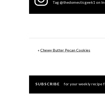
Tag @thedomesticgeek1 on In
«
Chewy Butter Pecan Cookies
SUBSCRIBE
for your weekly recipe f