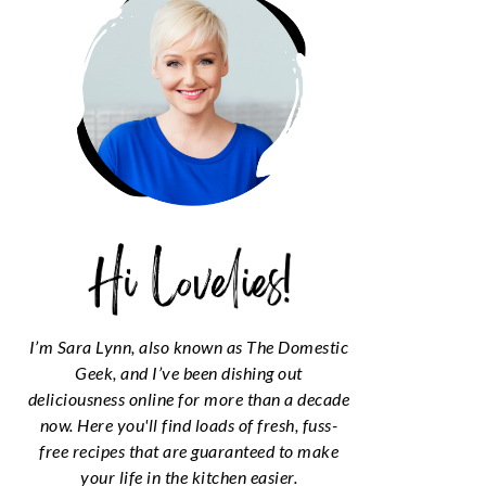
I’m Sara Lynn, also known as The Domestic
Geek, and I’ve been dishing out
deliciousness online for more than a decade
now. Here you'll find loads of fresh, fuss-
free recipes that are guaranteed to make
your life in the kitchen easier.