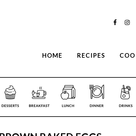
HOME
RECIPES
COO