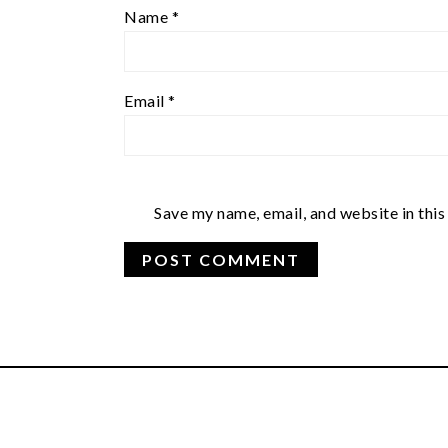
Name
*
Email
*
Save my name, email, and website in this
FOOTER