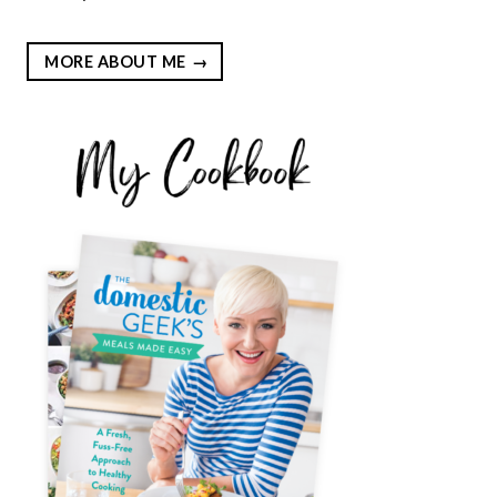
MORE ABOUT ME
EST