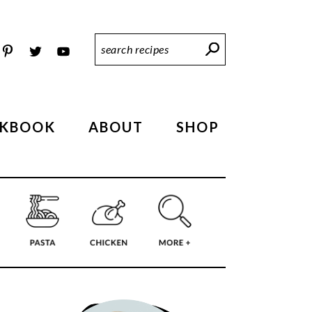
Search
Recipes
KBOOK
ABOUT
SHOP
PRIMARY
SIDEBAR