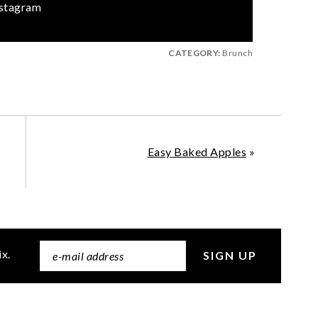
stagram
CATEGORY:
Brunch
Easy Baked Apples
»
ix.