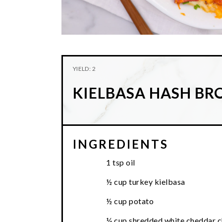
YIELD: 2
KIELBASA HASH B
INGREDIENTS
1 tsp oil
½ cup turkey kielbasa
½ cup potato
¼ cup shredded white cheddar 