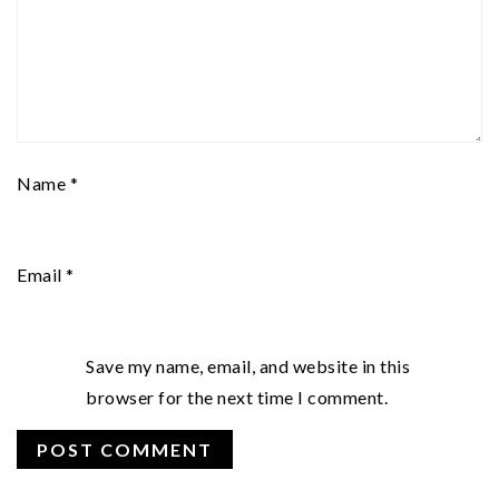
Name
*
Email
*
Save my name, email, and website in this
browser for the next time I comment.