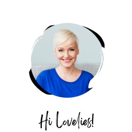
PRIMARY
SIDEBAR