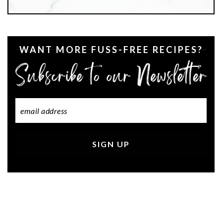
WANT MORE FUSS-FREE RECIPES?