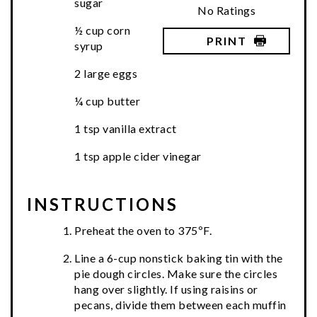
sugar
No Ratings
½ cup corn
PRINT
syrup
2 large eggs
¼ cup butter
1 tsp vanilla extract
1 tsp apple cider vinegar
INSTRUCTIONS
Preheat the oven to 375ºF.
Line a 6-cup nonstick baking tin with the
pie dough circles. Make sure the circles
hang over slightly. If using raisins or
pecans, divide them between each muffin