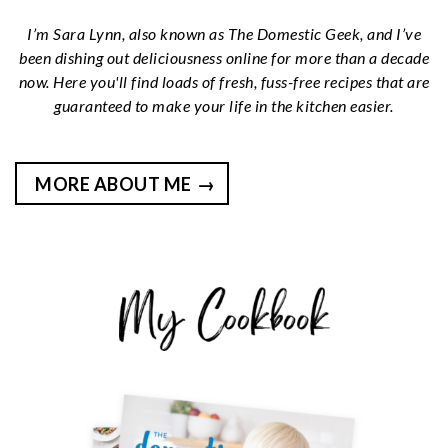
I’m Sara Lynn, also known as The Domestic Geek, and I’ve
been dishing out deliciousness online for more than a decade
now. Here you'll find loads of fresh, fuss-free recipes that are
guaranteed to make your life in the kitchen easier.
MORE ABOUT ME