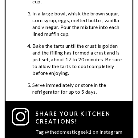
cup.
In a large bowl, whisk the brown sugar,
corn syrup, eggs, melted butter, vanilla
and vinegar. Pour the mixture into each
lined muffin cup.
Bake the tarts until the crust is golden
and the filling has formed a crust and is
just set, about 17 to 20 minutes. Be sure
to allow the tarts to cool completely
before enjoying.
Serve immediately or store in the
refrigerator for up to 5 days.
SHARE YOUR KITCHEN
CREATIONS!
Tag @thedomesticgeek1 on Instagram