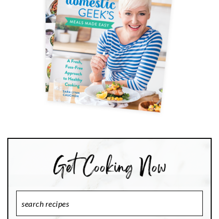
Search
Recipes