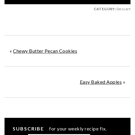
CATEGORY:
Dessert
«
Chewy Butter Pecan Cookies
Easy Baked Apples
»
SUBSCRIBE
for your weekly recipe fix.