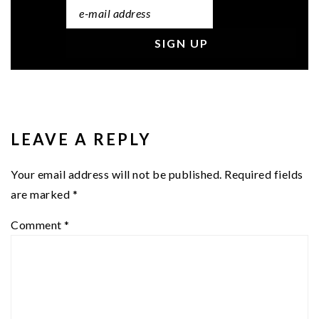
READER
INTERACTIONS
LEAVE A REPLY
Your email address will not be published.
Required fields
are marked
*
Comment
*