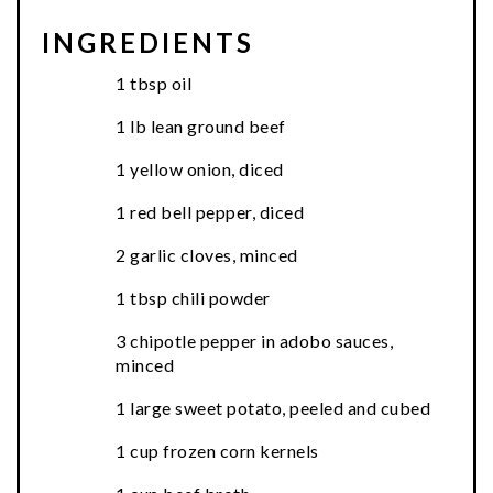
INGREDIENTS
1 tbsp oil
1 lb lean ground beef
1 yellow onion, diced
1 red bell pepper, diced
2 garlic cloves, minced
1 tbsp chili powder
3 chipotle pepper in adobo sauces,
minced
1 large sweet potato, peeled and cubed
1 cup frozen corn kernels