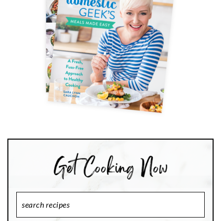
Search
Recipes