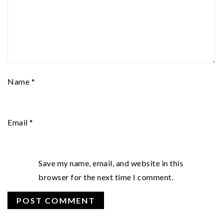
Name
*
Email
*
Save my name, email, and website in this
browser for the next time I comment.