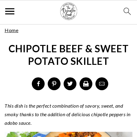
Skip
S
S
S
Home
to
k
k
k
Recipe
CHIPOTLE BEEF & SWEET
i
i
i
p
p
p
POTATO SKILLET
t
t
t
o
o
o
p
m
p
r
a
r
i
i
i
m
n
m
This dish is the perfect combination of savory, sweet, and
a
c
a
smoky thanks to the addition of delicious chipotle peppers in
r
o
r
adobo sauce.
y
n
y