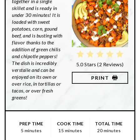
together in a single
skillet and is ready in
under 30 minutes! It is
loaded with sweet
potatoes, corn, gound
beef, and is busting with
flavor thanks to the
addition of green chilis
and chipotle peppers!
The dish is incredibly
5.0 Stars
(
2 Reviews
)
verstaile and can be
enjoyed on its own or
PRINT
over rice, in tortillas or
tacos, or over fresh
greens!
PREP TIME
COOK TIME
TOTAL TIME
5 minutes
15 minutes
20 minutes