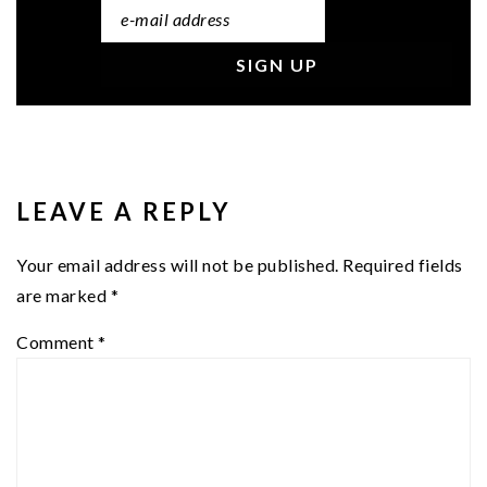
READER
INTERACTIONS
LEAVE A REPLY
Your email address will not be published.
Required fields
are marked
*
Comment
*