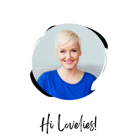
PRIMARY
SIDEBAR