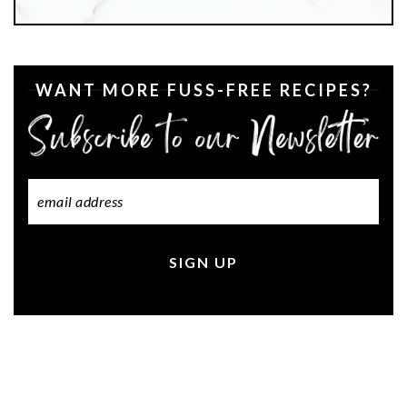
WANT MORE FUSS-FREE RECIPES?