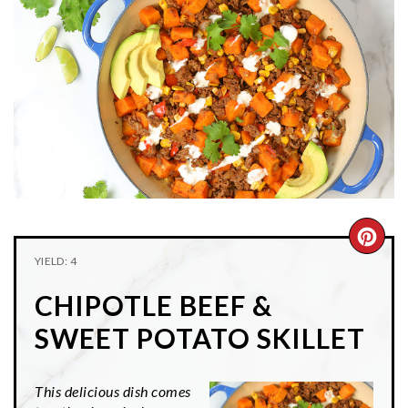
n
t
s
a
e
i
v
n
d
i
t
e
g
b
a
a
t
r
i
o
n
CRE
YIELD: 4
PIN
CHIPOTLE BEEF &
PIN
SWEET POTATO SKILLET
This delicious dish comes