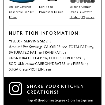
Braiser Covered
Mini Food
Silicone Kitchen
Casserole | 3.6 Qt
Processor | 3 Cup
Utensils Set with
| Blue
Holder | 19 pieces
NUTRITION INFORMATION:
YIELD:
SERVING SIZE:
4
1
Amount Per Serving:
CALORIES:
TOTAL FAT:
551
32g
SATURATED FAT:
TRANS FAT:
8g
0g
UNSATURATED FAT:
CHOLESTEROL:
20g
105mg
SODIUM:
CARBOHYDRATES:
FIBER:
743mg
31g
8g
SUGAR:
PROTEIN:
10g
38g
SHARE YOUR KITCHEN
CREATIONS!
Tag @thedomesticgeek1 on Instagram