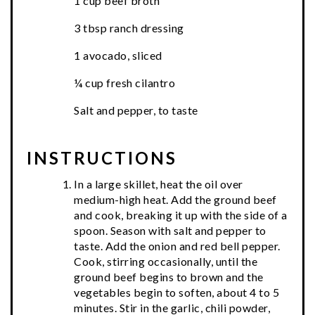
1 cup beef broth
3 tbsp ranch dressing
1 avocado, sliced
¼ cup fresh cilantro
Salt and pepper, to taste
INSTRUCTIONS
In a large skillet, heat the oil over
medium-high heat. Add the ground beef
and cook, breaking it up with the side of a
spoon. Season with salt and pepper to
taste. Add the onion and red bell pepper.
Cook, stirring occasionally, until the
ground beef begins to brown and the
vegetables begin to soften, about 4 to 5
minutes. Stir in the garlic, chili powder,