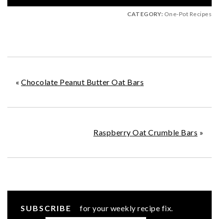
CATEGORY:
One-Pot Recipes
«
Chocolate Peanut Butter Oat Bars
Raspberry Oat Crumble Bars
»
SUBSCRIBE
for your weekly recipe fix.