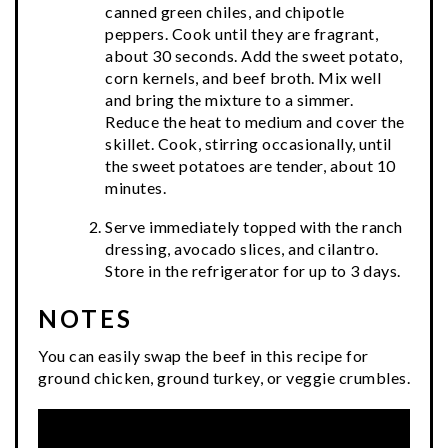
canned green chiles, and chipotle
peppers. Cook until they are fragrant,
about 30 seconds. Add the sweet potato,
corn kernels, and beef broth. Mix well
and bring the mixture to a simmer.
Reduce the heat to medium and cover the
skillet. Cook, stirring occasionally, until
the sweet potatoes are tender, about 10
minutes.
Serve immediately topped with the ranch
dressing, avocado slices, and cilantro.
Store in the refrigerator for up to 3 days.
NOTES
You can easily swap the beef in this recipe for
ground chicken, ground turkey, or veggie crumbles.