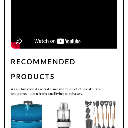
RECOMMENDED
PRODUCTS
As an Amazon Associate and member of other affiliate
programs, I earn from qualifying purchases.