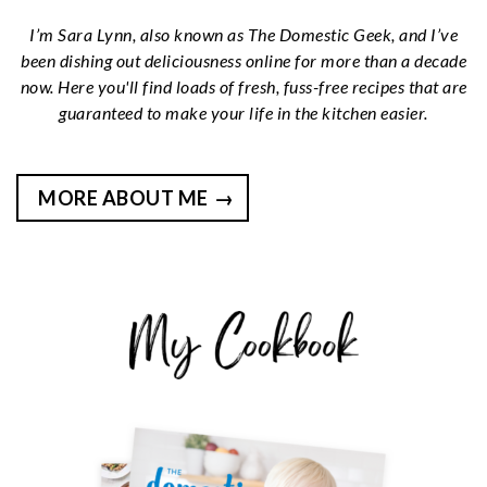
I’m Sara Lynn, also known as The Domestic Geek, and I’ve
been dishing out deliciousness online for more than a decade
now. Here you'll find loads of fresh, fuss-free recipes that are
guaranteed to make your life in the kitchen easier.
MORE ABOUT ME