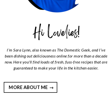
I’m Sara Lynn, also known as The Domestic Geek, and I’ve
been dishing out deliciousness online for more than a decade
now. Here you'll find loads of fresh, fuss-free recipes that are
guaranteed to make your life in the kitchen easier.
MORE ABOUT ME