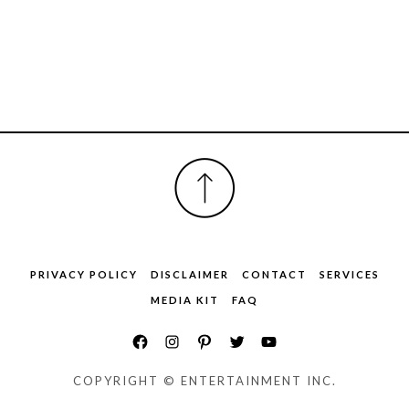
FOOTER
PRIVACY POLICY
DISCLAIMER
CONTACT
SERVICES
MEDIA KIT
FAQ
COPYRIGHT © ENTERTAINMENT INC.