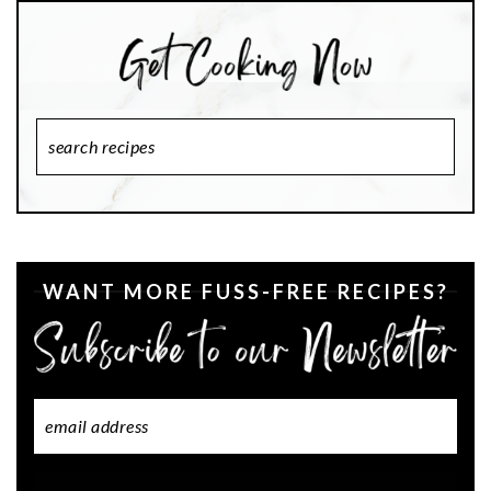
Search
Recipes
WANT MORE FUSS-FREE RECIPES?