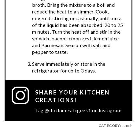
broth. Bring the mixture to a boil and
reduce the heat to a simmer. Cook,
covered, stirring occasionally, until most
of the liquid has been absorbed, 20 to 25
minutes. Turn the heat off and stir in the
spinach, bacon, lemon zest, lemon juice
and Parmesan. Season with salt and
pepper to taste.
Serve immediately or store in the
refrigerator for up to 3 days.
SHARE YOUR KITCHEN
CREATIONS!
Tag @thedomesticgeek1 on Instagram
CATEGORY:
Lunch