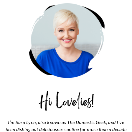
SIDEBAR
I’m Sara Lynn, also known as The Domestic Geek, and I’ve
been dishing out deliciousness online for more than a decade