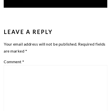
READER
INTERACTIONS
LEAVE A REPLY
Your email address will not be published.
Required fields
are marked
*
Comment
*