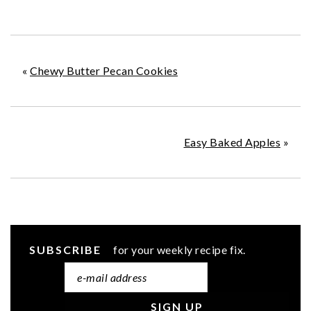
«
Chewy Butter Pecan Cookies
Easy Baked Apples
»
SUBSCRIBE
for your weekly recipe fix.