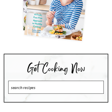
Search
Recipes