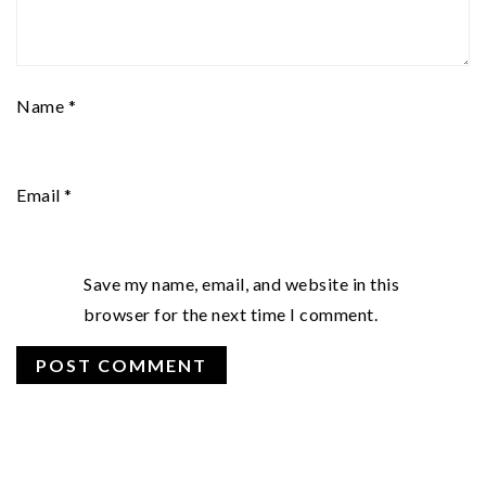
Name
*
Email
*
Save my name, email, and website in this
browser for the next time I comment.
PRIMARY