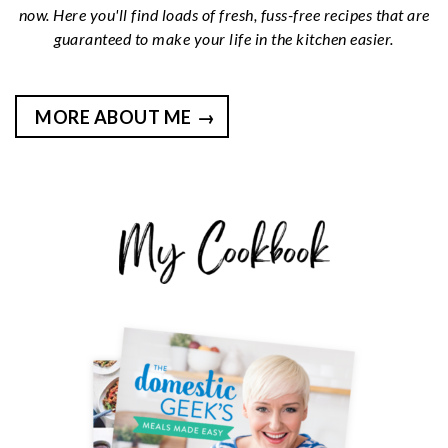
now. Here you'll find loads of fresh, fuss-free recipes that are
guaranteed to make your life in the kitchen easier.
MORE ABOUT ME