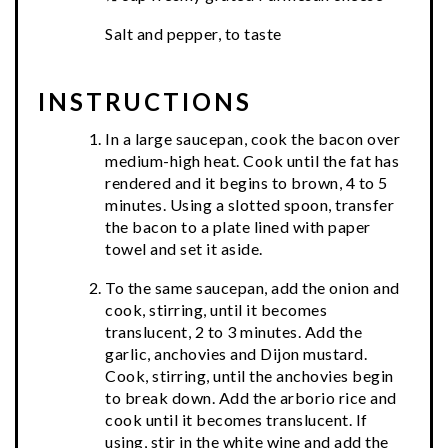
Salt and pepper, to taste
INSTRUCTIONS
In a large saucepan, cook the bacon over
medium-high heat. Cook until the fat has
rendered and it begins to brown, 4 to 5
minutes. Using a slotted spoon, transfer
the bacon to a plate lined with paper
towel and set it aside.
To the same saucepan, add the onion and
cook, stirring, until it becomes
translucent, 2 to 3 minutes. Add the
garlic, anchovies and Dijon mustard.
Cook, stirring, until the anchovies begin
to break down. Add the arborio rice and
cook until it becomes translucent. If
using, stir in the white wine and add the