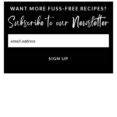
WANT MORE FUSS-FREE RECIPES?