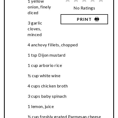
1 yellow
onion, finely
No Ratings
diced
PRINT
3 garlic
cloves,
minced
4 anchovy fillets, chopped
1 tsp Dijon mustard
1 cup arborio rice
½ cup white wine
4 cups chicken broth
3 cups baby spinach
1 lemon, juice
½ cup freshly grated Parmesan cheese