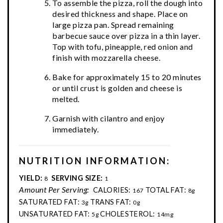
To assemble the pizza, roll the dough into
desired thickness and shape. Place on
large pizza pan. Spread remaining
barbecue sauce over pizza in a thin layer.
Top with tofu, pineapple, red onion and
finish with mozzarella cheese.
Bake for approximately 15 to 20 minutes
or until crust is golden and cheese is
melted.
Garnish with cilantro and enjoy
immediately.
NUTRITION INFORMATION:
YIELD:
SERVING SIZE:
8
1
Amount Per Serving:
CALORIES:
TOTAL FAT:
167
8g
SATURATED FAT:
TRANS FAT:
3g
0g
UNSATURATED FAT:
CHOLESTEROL:
5g
14mg