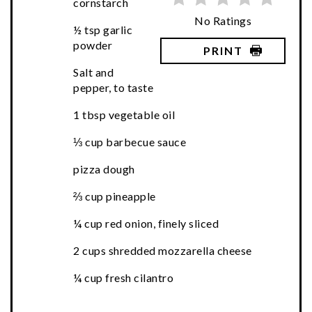
cornstarch
No Ratings
½ tsp garlic
powder
PRINT
Salt and
pepper, to taste
1 tbsp vegetable oil
⅓ cup barbecue sauce
pizza dough
⅔ cup pineapple
¼ cup red onion, finely sliced
2 cups shredded mozzarella cheese
¼ cup fresh cilantro