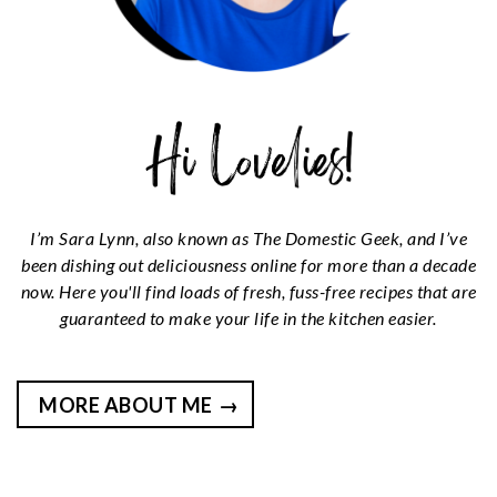
I’m Sara Lynn, also known as The Domestic Geek, and I’ve
been dishing out deliciousness online for more than a decade
now. Here you'll find loads of fresh, fuss-free recipes that are
guaranteed to make your life in the kitchen easier.
MORE ABOUT ME