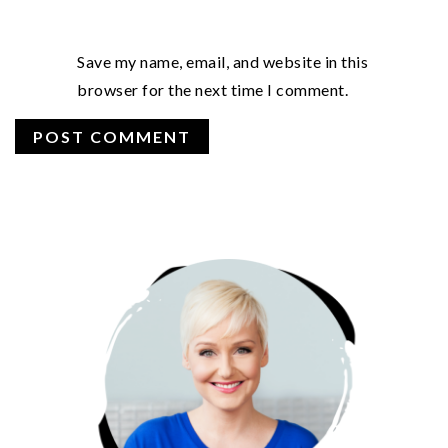
Save my name, email, and website in this
browser for the next time I comment.
PRIMARY
SIDEBAR