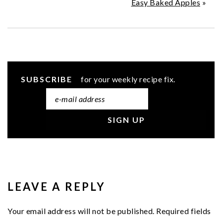
Easy Baked Apples
»
SUBSCRIBE
for your weekly recipe fix.
READER
INTERACTIONS
LEAVE A REPLY
Your email address will not be published.
Required fields