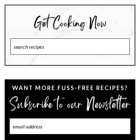
Search
Recipes
WANT MORE FUSS-FREE RECIPES?