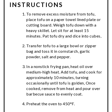
INSTRUCTIONS
To remove excess moisture from tofu,
place tofu on a paper towel lined plate or
cutting board. Weigh tofu down with a
heavy skillet. Let sit for at least 15
minutes. Pat tofu dry and dice into cubes,
Transfer tofu to a large bowl or zipper
bag and toss it in cornstarch, garlic
powder, salt and pepper.
In a nonstick frying pan, heat oil over
medium-high heat. Add tofu, and cook for
approximately 10 minutes, turning
occasionally until tofu is golden, Once
cooked, remove from heat and pour over
barbecue sauce to evenly coat.
Preheat the oven to 450°F.