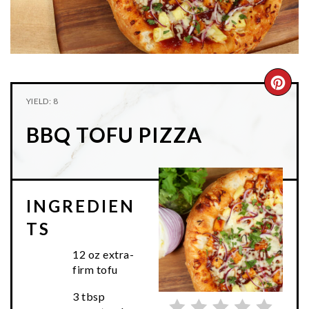
n
t
s
a
e
i
v
n
d
i
t
e
g
b
CRE
YIELD: 8
a
a
PIN
t
r
BBQ TOFU PIZZA
PIN
i
o
n
INGREDIEN
TS
12 oz extra-
firm tofu
3 tbsp