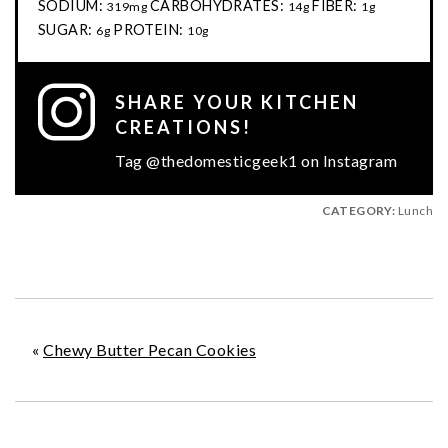
SODIUM:
CARBOHYDRATES:
FIBER:
319mg
14g
1g
SUGAR:
PROTEIN:
6g
10g
SHARE YOUR KITCHEN
CREATIONS!
Tag @thedomesticgeek1 on Instagram
CATEGORY:
Lunch
«
Chewy Butter Pecan Cookies