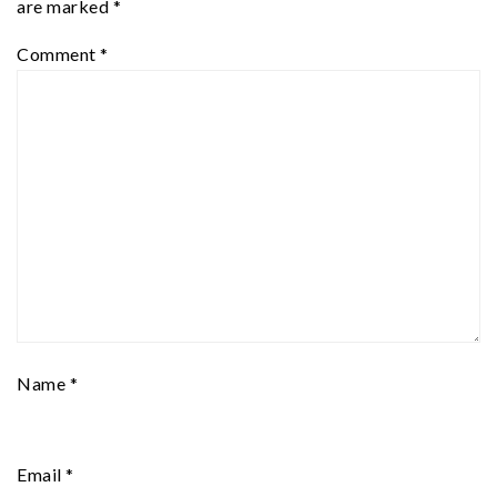
are marked
*
Comment
*
Name
*
Email
*