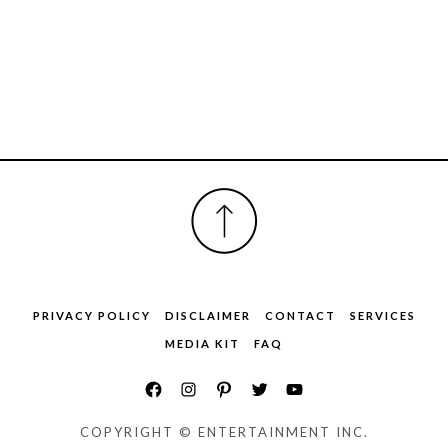
FOOTER
PRIVACY POLICY
DISCLAIMER
CONTACT
SERVICES
MEDIA KIT
FAQ
COPYRIGHT © ENTERTAINMENT INC.