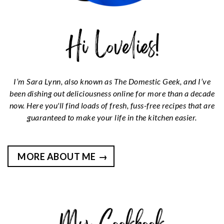
I’m Sara Lynn, also known as The Domestic Geek, and I’ve
been dishing out deliciousness online for more than a decade
now. Here you'll find loads of fresh, fuss-free recipes that are
guaranteed to make your life in the kitchen easier.
MORE ABOUT ME