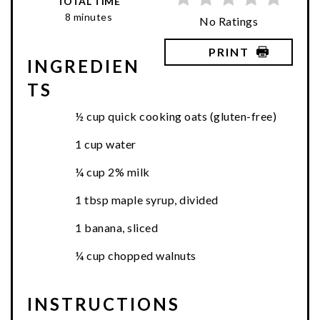
TOTAL TIME
8 minutes
No Ratings
PRINT
INGREDIEN
TS
½ cup quick cooking oats (gluten-free)
1 cup water
¼ cup 2% milk
1 tbsp maple syrup, divided
1 banana, sliced
¼ cup chopped walnuts
INSTRUCTIONS