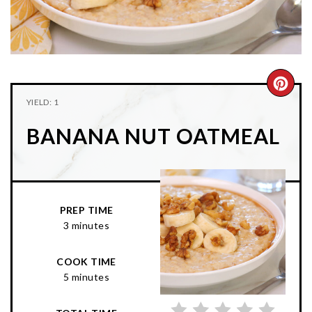
n
t
s
a
e
i
v
n
d
i
t
e
g
b
CRE
YIELD: 1
a
a
PIN
t
r
BANANA NUT OATMEAL
PIN
i
o
n
PREP TIME
3 minutes
COOK TIME
5 minutes