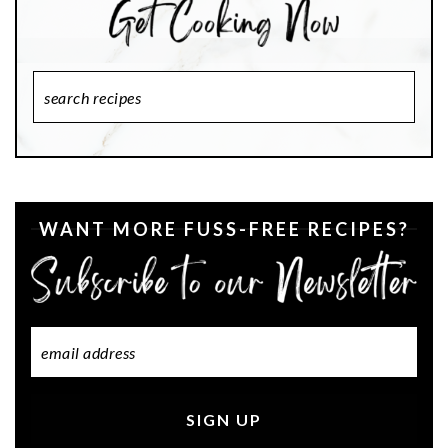
Search
Recipes
WANT MORE FUSS-FREE RECIPES?