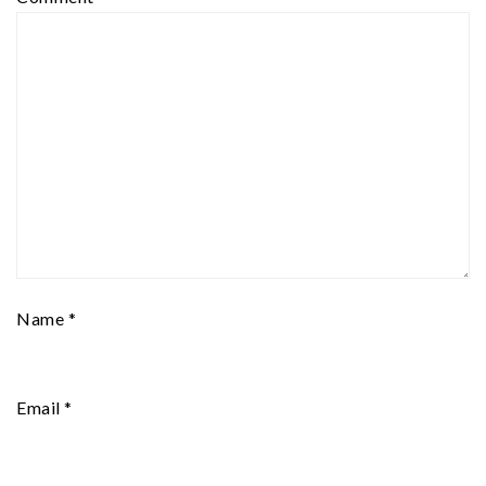
Name
*
Email
*