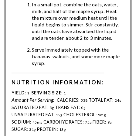
In a small pot, combine the oats, water,
milk, and half of the maple syrup. Heat
the mixture over medium heat until the
liquid begins to simmer. Stir constantly,
until the oats have absorbed the liquid
and are tender, about 2 to 3 minutes.
Serve immediately topped with the
bananas, walnuts, and some more maple
syrup.
NUTRITION INFORMATION:
YIELD:
SERVING SIZE:
1
1
Amount Per Serving:
CALORIES:
TOTAL FAT:
538
24g
SATURATED FAT:
TRANS FAT:
3g
0g
UNSATURATED FAT:
CHOLESTEROL:
19g
5mg
SODIUM:
CARBOHYDRATES:
FIBER:
45mg
75g
9g
SUGAR:
PROTEIN:
31g
13g