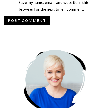
Save my name, email, and website in this
browser for the next time I comment.
PRIMARY
SIDEBAR