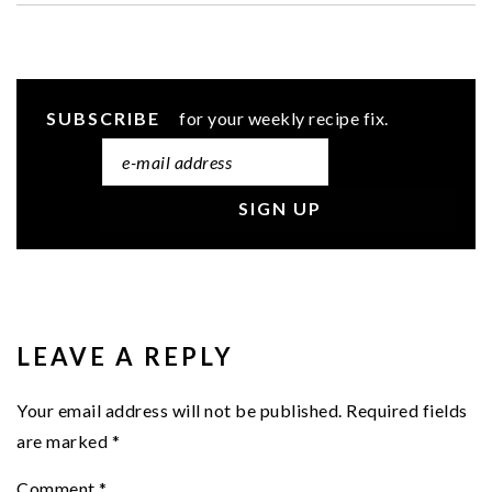
SUBSCRIBE
for your weekly recipe fix.
READER
INTERACTIONS
LEAVE A REPLY
Your email address will not be published.
Required fields
are marked
*
Comment
*