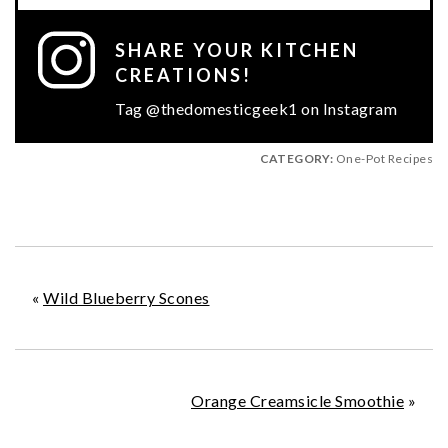
SHARE YOUR KITCHEN
CREATIONS!
Tag @thedomesticgeek1 on Instagram
CATEGORY:
One-Pot Recipes
«
Wild Blueberry Scones
Orange Creamsicle Smoothie
»