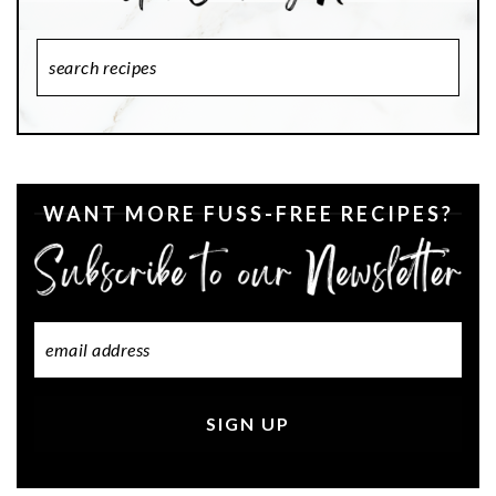
Search
Recipes
WANT MORE FUSS-FREE RECIPES?