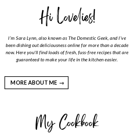
I’m Sara Lynn, also known as The Domestic Geek, and I’ve
been dishing out deliciousness online for more than a decade
now. Here you'll find loads of fresh, fuss-free recipes that are
guaranteed to make your life in the kitchen easier.
MORE ABOUT ME