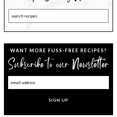
Search
Recipes
WANT MORE FUSS-FREE RECIPES?