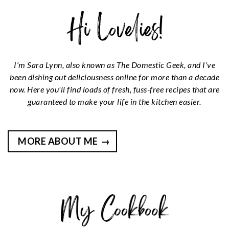
I’m Sara Lynn, also known as The Domestic Geek, and I’ve
been dishing out deliciousness online for more than a decade
now. Here you'll find loads of fresh, fuss-free recipes that are
guaranteed to make your life in the kitchen easier.
MORE ABOUT ME