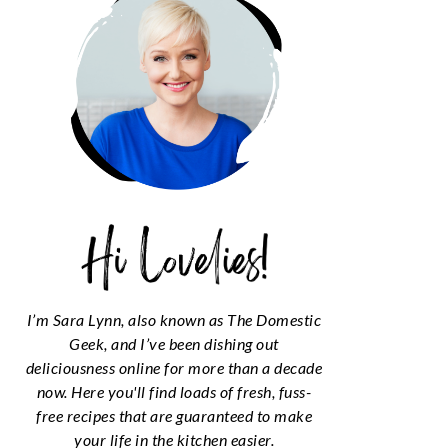
I’m Sara Lynn, also known as The Domestic
Geek, and I’ve been dishing out
deliciousness online for more than a decade
now. Here you'll find loads of fresh, fuss-
free recipes that are guaranteed to make
your life in the kitchen easier.