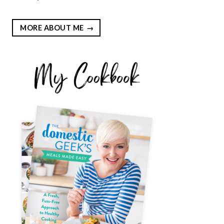
MORE ABOUT ME