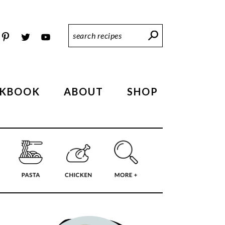
Search
Recipes
KBOOK
ABOUT
SHOP
PRIMARY
SIDEBAR