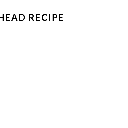
HEAD RECIPE