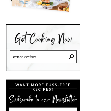
Search
Recipes
WANT MORE FUSS-FREE
RECIPES?