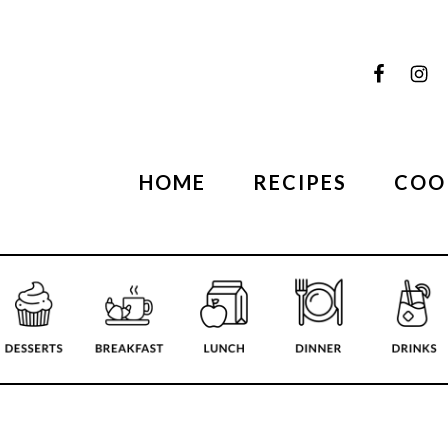
HOME
RECIPES
COO