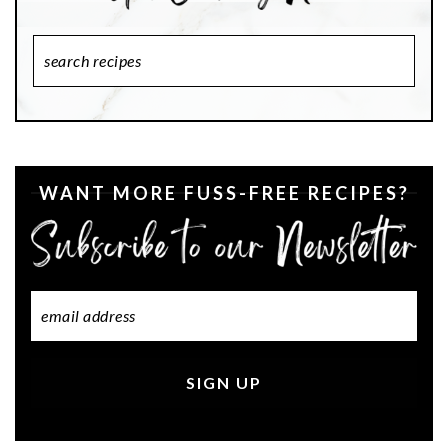
Search
Recipes
WANT MORE FUSS-FREE RECIPES?