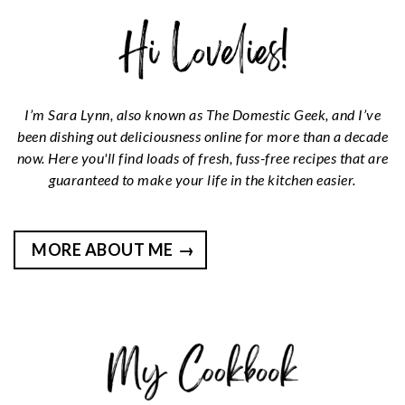
I’m Sara Lynn, also known as The Domestic Geek, and I’ve
been dishing out deliciousness online for more than a decade
now. Here you'll find loads of fresh, fuss-free recipes that are
guaranteed to make your life in the kitchen easier.
MORE ABOUT ME