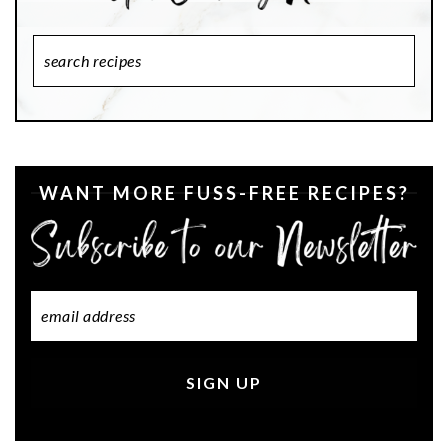
Search
Recipes
WANT MORE FUSS-FREE RECIPES?