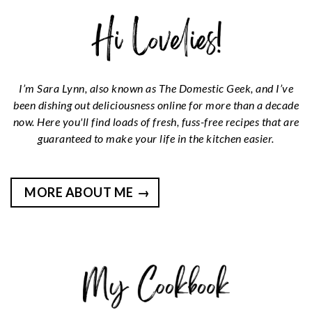
I’m Sara Lynn, also known as The Domestic Geek, and I’ve
been dishing out deliciousness online for more than a decade
now. Here you'll find loads of fresh, fuss-free recipes that are
guaranteed to make your life in the kitchen easier.
MORE ABOUT ME