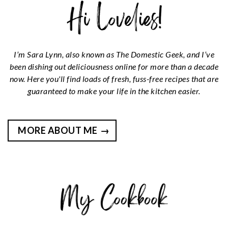
I’m Sara Lynn, also known as The Domestic Geek, and I’ve
been dishing out deliciousness online for more than a decade
now. Here you'll find loads of fresh, fuss-free recipes that are
guaranteed to make your life in the kitchen easier.
MORE ABOUT ME