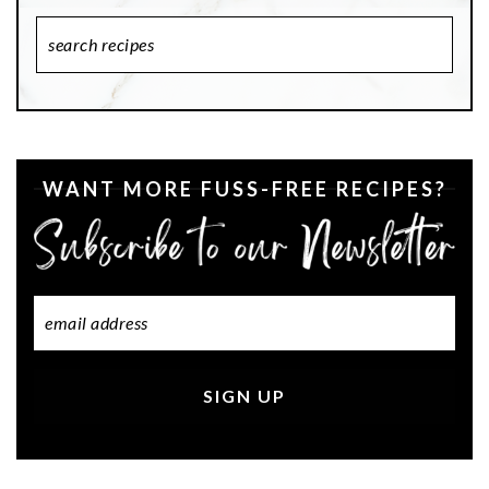
Search
Recipes
WANT MORE FUSS-FREE RECIPES?