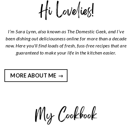
I’m Sara Lynn, also known as The Domestic Geek, and I’ve
been dishing out deliciousness online for more than a decade
now. Here you'll find loads of fresh, fuss-free recipes that are
guaranteed to make your life in the kitchen easier.
MORE ABOUT ME