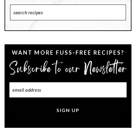
Search
Recipes
WANT MORE FUSS-FREE RECIPES?