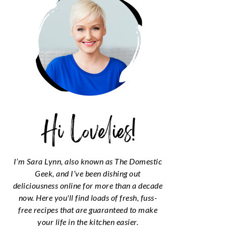
I’m Sara Lynn, also known as The Domestic
Geek, and I’ve been dishing out
deliciousness online for more than a decade
now. Here you'll find loads of fresh, fuss-
free recipes that are guaranteed to make
your life in the kitchen easier.