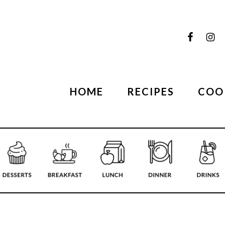
HOME
RECIPES
COO