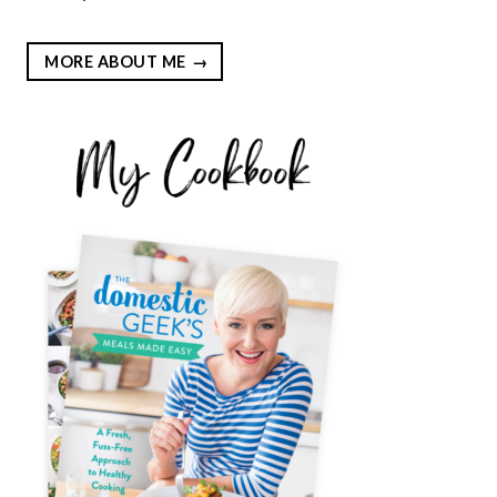
MORE ABOUT ME