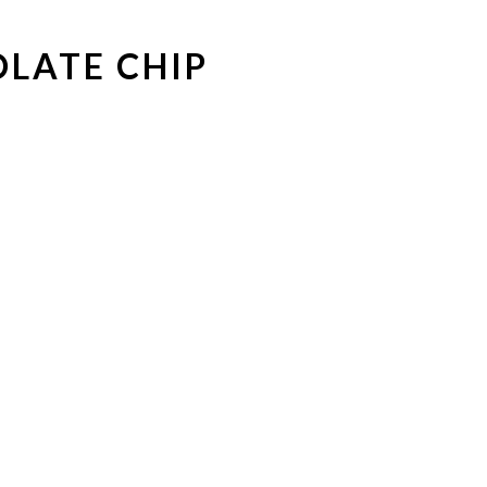
LATE CHIP