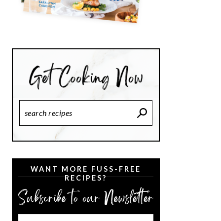
Search
Recipes
WANT MORE FUSS-FREE
RECIPES?