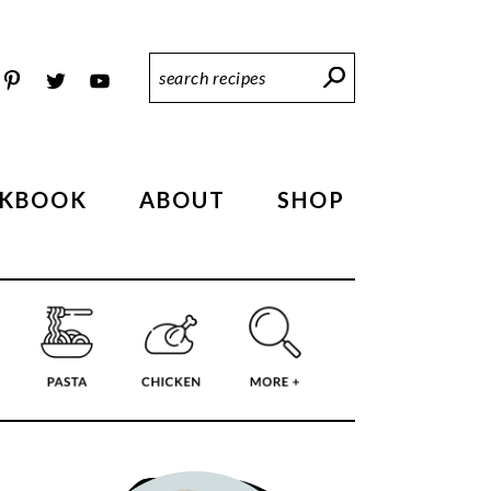
Search
Recipes
KBOOK
ABOUT
SHOP
PRIMARY
SIDEBAR