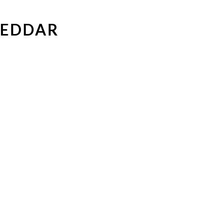
EDDAR