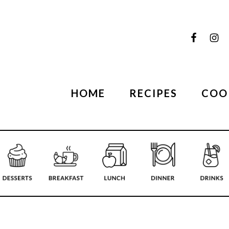
HOME
RECIPES
COO