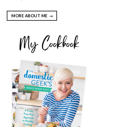
MORE ABOUT ME