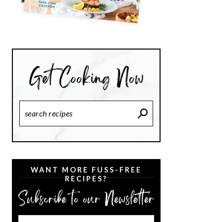
Search
Recipes
WANT MORE FUSS-FREE
RECIPES?