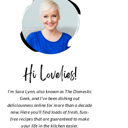
I’m Sara Lynn, also known as The Domestic
Geek, and I’ve been dishing out
deliciousness online for more than a decade
now. Here you'll find loads of fresh, fuss-
free recipes that are guaranteed to make
your life in the kitchen easier.