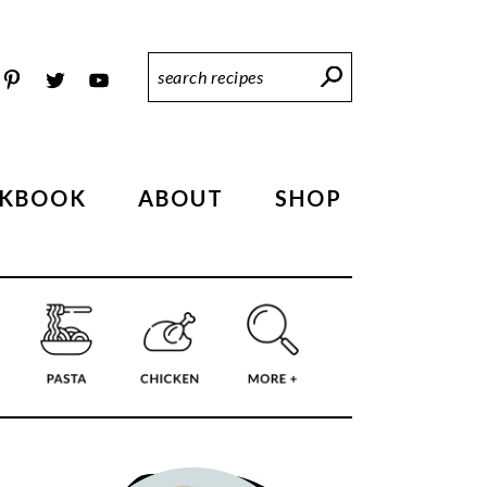
Search
Recipes
KBOOK
ABOUT
SHOP
PRIMARY
SIDEBAR