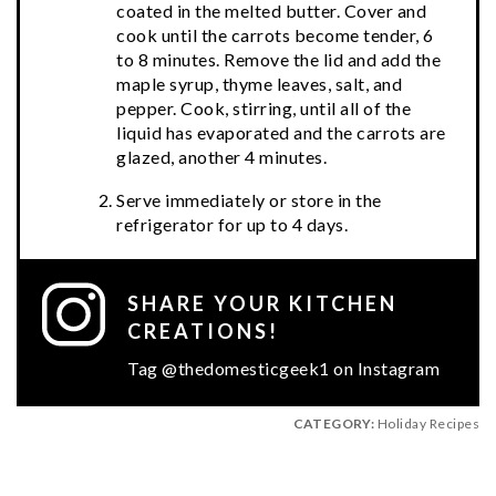
coated in the melted butter. Cover and
cook until the carrots become tender, 6
to 8 minutes. Remove the lid and add the
maple syrup, thyme leaves, salt, and
pepper. Cook, stirring, until all of the
liquid has evaporated and the carrots are
glazed, another 4 minutes.
Serve immediately or store in the
refrigerator for up to 4 days.
SHARE YOUR KITCHEN
CREATIONS!
Tag @thedomesticgeek1 on Instagram
CATEGORY:
Holiday Recipes