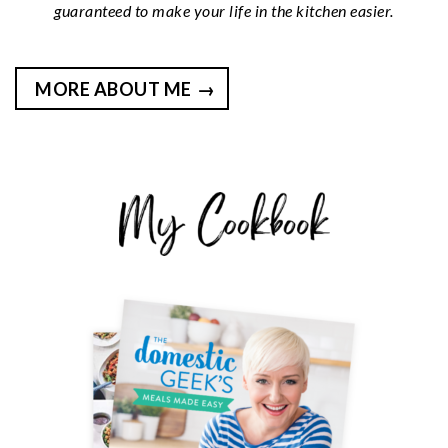
guaranteed to make your life in the kitchen easier.
MORE ABOUT ME