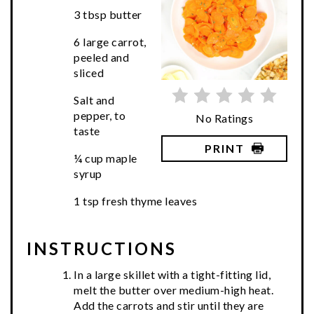
3 tbsp butter
6 large carrot,
peeled and
sliced
Salt and
pepper, to
No Ratings
taste
PRINT
¼ cup maple
syrup
1 tsp fresh thyme leaves
INSTRUCTIONS
In a large skillet with a tight-fitting lid,
melt the butter over medium-high heat.
Add the carrots and stir until they are