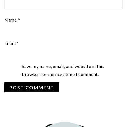
Name
*
Email
*
Save my name, email, and website in this
browser for the next time I comment.
PRIMARY
SIDEBAR