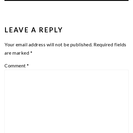
READER
INTERACTIONS
LEAVE A REPLY
Your email address will not be published.
Required fields
are marked
*
Comment
*