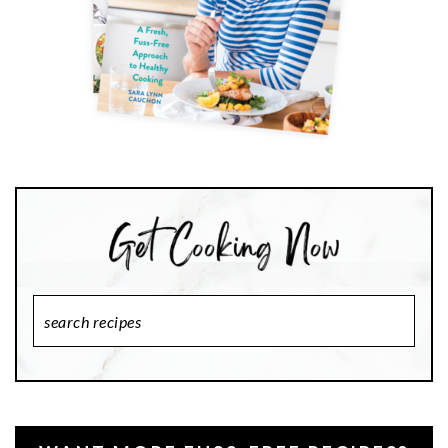
Search
Recipes