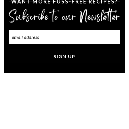
WANT MORE FUSS-FREE RECIPES?