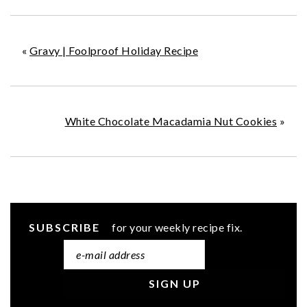
«
Gravy | Foolproof Holiday Recipe
White Chocolate Macadamia Nut Cookies
»
SUBSCRIBE
for your weekly recipe fix.