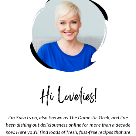
I’m Sara Lynn, also known as The Domestic Geek, and I’ve
been dishing out deliciousness online for more than a decade
now. Here you'll find loads of fresh, fuss-free recipes that are