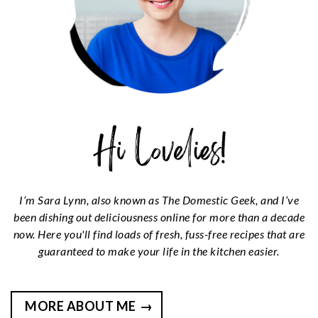
n
t
s
a
e
i
v
n
d
i
t
e
g
b
a
a
t
r
i
o
n
I’m Sara Lynn, also known as The Domestic Geek, and I’ve
been dishing out deliciousness online for more than a decade
now. Here you'll find loads of fresh, fuss-free recipes that are
guaranteed to make your life in the kitchen easier.
MORE ABOUT ME