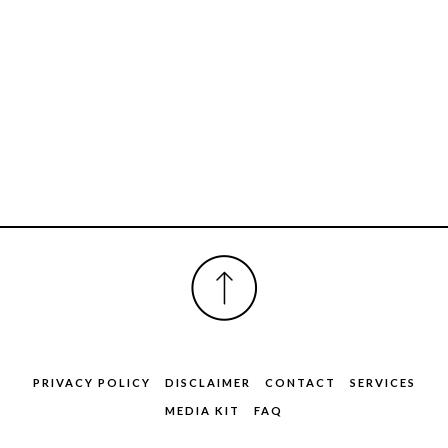
FOOTER
PRIVACY POLICY
DISCLAIMER
CONTACT
SERVICES
MEDIA KIT
FAQ