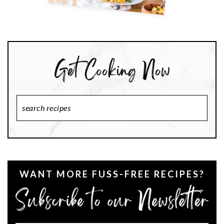
Search
Recipes
WANT MORE FUSS-FREE RECIPES?