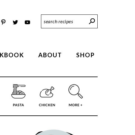
Search
Recipes
KBOOK
ABOUT
SHOP
PRIMARY
SIDEBAR