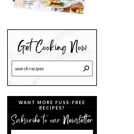
Search
Recipes
WANT MORE FUSS-FREE
RECIPES?