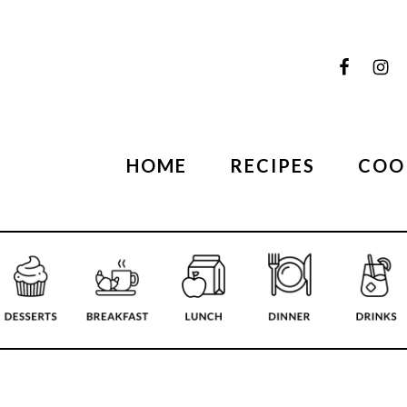
HOME
RECIPES
COO