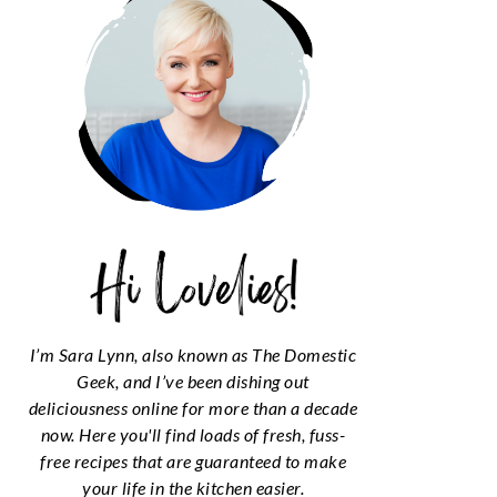
I’m Sara Lynn, also known as The Domestic
Geek, and I’ve been dishing out
deliciousness online for more than a decade
now. Here you'll find loads of fresh, fuss-
free recipes that are guaranteed to make
your life in the kitchen easier.