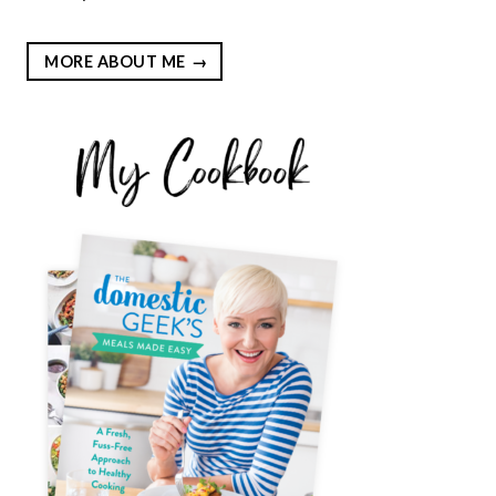
MORE ABOUT ME