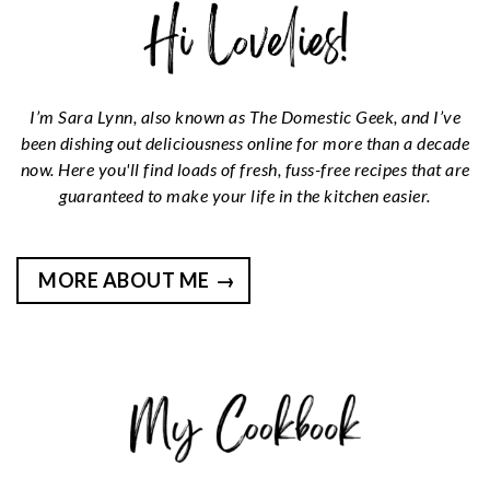
I’m Sara Lynn, also known as The Domestic Geek, and I’ve
been dishing out deliciousness online for more than a decade
now. Here you'll find loads of fresh, fuss-free recipes that are
guaranteed to make your life in the kitchen easier.
MORE ABOUT ME