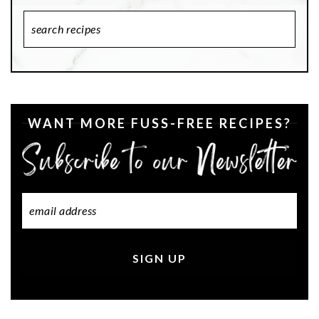
Search
Recipes
WANT MORE FUSS-FREE RECIPES?