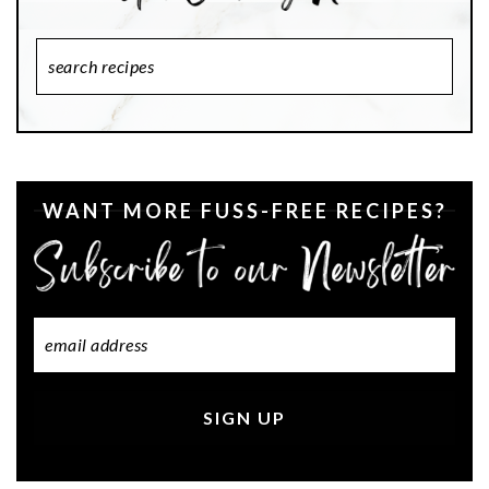
Search
Recipes
WANT MORE FUSS-FREE RECIPES?