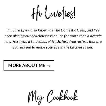
I’m Sara Lynn, also known as The Domestic Geek, and I’ve
been dishing out deliciousness online for more than a decade
now. Here you'll find loads of fresh, fuss-free recipes that are
guaranteed to make your life in the kitchen easier.
MORE ABOUT ME