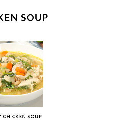
KEN SOUP
Y CHICKEN SOUP