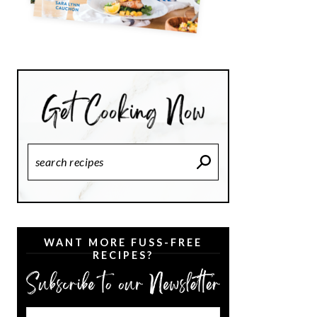
Search
Recipes
WANT MORE FUSS-FREE
RECIPES?