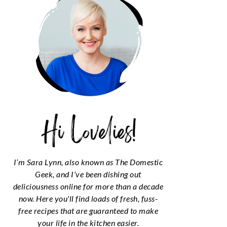
I’m Sara Lynn, also known as The Domestic
Geek, and I’ve been dishing out
deliciousness online for more than a decade
now. Here you'll find loads of fresh, fuss-
free recipes that are guaranteed to make
your life in the kitchen easier.