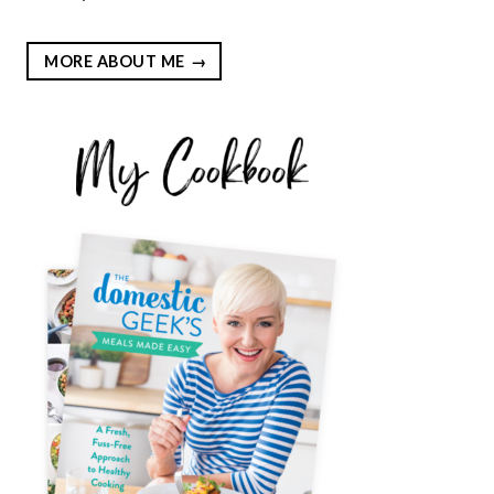
MORE ABOUT ME