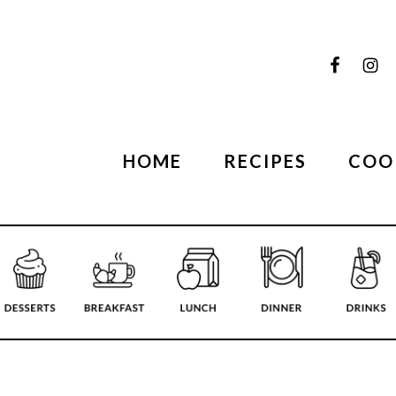
HOME
RECIPES
COO