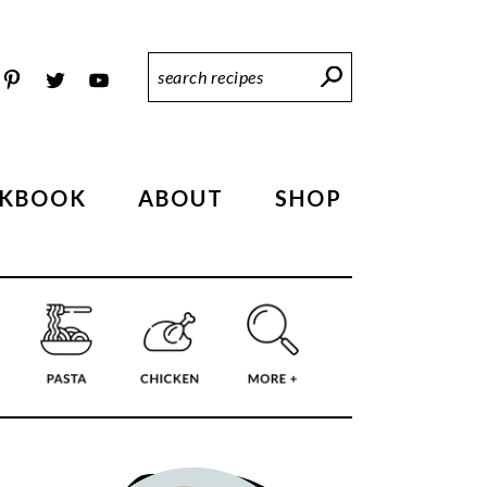
Search
Recipes
KBOOK
ABOUT
SHOP
PRIMARY
SIDEBAR