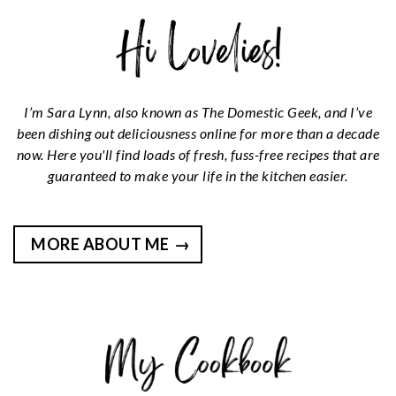
I’m Sara Lynn, also known as The Domestic Geek, and I’ve
been dishing out deliciousness online for more than a decade
now. Here you'll find loads of fresh, fuss-free recipes that are
guaranteed to make your life in the kitchen easier.
MORE ABOUT ME