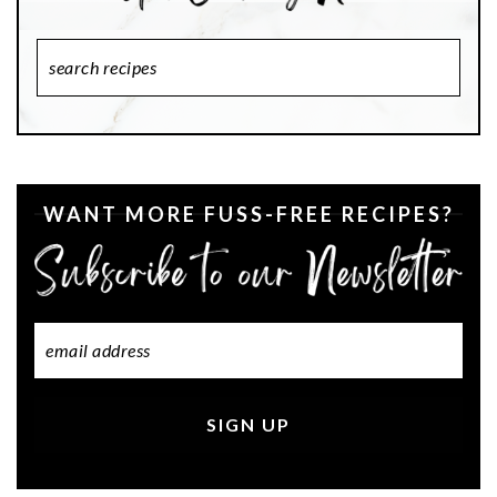
Search
Recipes
WANT MORE FUSS-FREE RECIPES?