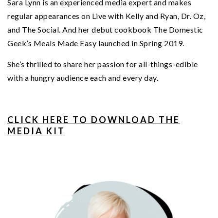
Sara Lynn is an experienced media expert and makes
regular appearances on Live with Kelly and Ryan, Dr. Oz,
and The Social. And her debut cookbook The Domestic
Geek’s Meals Made Easy launched in Spring 2019.
She’s thrilled to share her passion for all-things-edible
with a hungry audience each and every day.
CLICK HERE TO DOWNLOAD THE
MEDIA KIT
PRIMARY
SIDEBAR