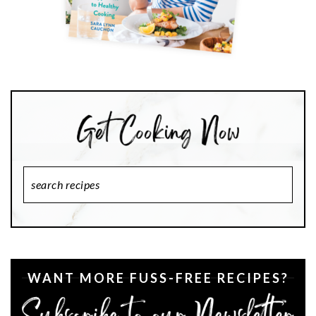
Search
Recipes
WANT MORE FUSS-FREE RECIPES?