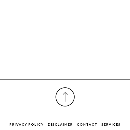
FOOTER
PRIVACY POLICY
DISCLAIMER
CONTACT
SERVICES