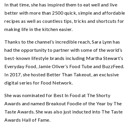
In that time, she has inspired them to eat well and live
better with more than 2500 quick, simple and affordable
recipes as well as countless tips, tricks and shortcuts for
making life in the kitchen easier.
Thanks to the channel’s incredible reach, Sara Lynn has
had the opportunity to partner with some of the world’s
best-known lifestyle brands including Martha Stewart’s
Everyday Food, Jamie Oliver’s Food Tube and BuzzFeed.
In 2017, she hosted Better Than Takeout, an exclusive
digital series for Food Network.
She was nominated for Best In Food at The Shorty
Awards and named Breakout Foodie of the Year by The
Taste Awards. She was also just inducted into The Taste
Awards Hall of Fame.