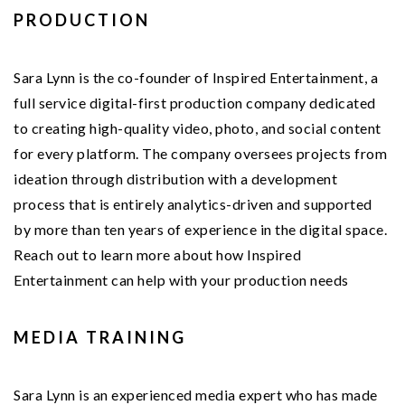
PRODUCTION
Sara Lynn is the co-founder of Inspired Entertainment, a
full service digital-first production company dedicated
to creating high-quality video, photo, and social content
for every platform. The company oversees projects from
ideation through distribution with a development
process that is entirely analytics-driven and supported
by more than ten years of experience in the digital space.
Reach out to learn more about how Inspired
Entertainment can help with your production needs
MEDIA TRAINING
Sara Lynn is an experienced media expert who has made