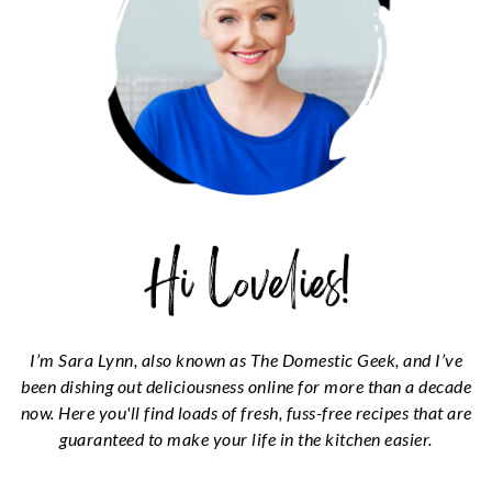
I’m Sara Lynn, also known as The Domestic Geek, and I’ve
been dishing out deliciousness online for more than a decade
now. Here you'll find loads of fresh, fuss-free recipes that are
guaranteed to make your life in the kitchen easier.