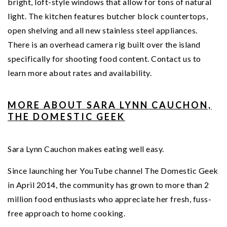
bright, loft-style windows that allow for tons of natural
light. The kitchen features butcher block countertops,
open shelving and all new stainless steel appliances.
There is an overhead camera rig built over the island
specifically for shooting food content. Contact us to
learn more about rates and availability.
MORE ABOUT SARA LYNN CAUCHON,
THE DOMESTIC GE
EK
Sara Lynn Cauchon makes eating well easy.
Since launching her YouTube channel The Domestic Geek
in April 2014, the community has grown to more than 2
million food enthusiasts who appreciate her fresh, fuss-
free approach to home cooking.