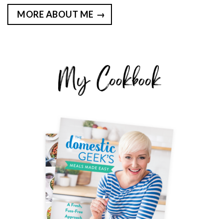
MORE ABOUT ME