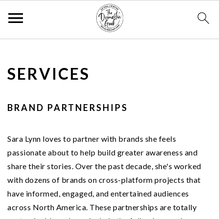
S
S
S
k
k
k
SERVICES
i
i
i
p
p
p
t
t
t
BRAND PARTNERSHIPS
o
o
o
p
m
p
Sara Lynn loves to partner with brands she feels
r
a
r
passionate about to help build greater awareness and
i
i
i
share their stories. Over the past decade, she's worked
m
n
m
with dozens of brands on cross-platform projects that
a
c
a
have informed, engaged, and entertained audiences
r
o
r
across North America. These partnerships are totally
y
n
y