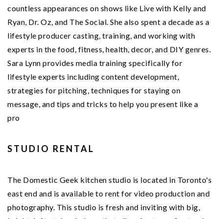
countless appearances on shows like Live with Kelly and
Ryan, Dr. Oz, and The Social. She also spent a decade as a
lifestyle producer casting, training, and working with
experts in the food, fitness, health, decor, and DIY genres.
Sara Lynn provides media training specifically for
lifestyle experts including content development,
strategies for pitching, techniques for staying on
message, and tips and tricks to help you present like a
pro
STUDIO RENTAL
The Domestic Geek kitchen studio is located in Toronto's
east end and is available to rent for video production and
photography. This studio is fresh and inviting with big,