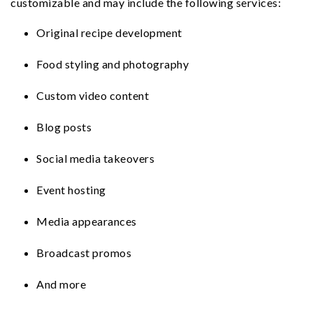
customizable and may include the following services:
n
t
s
a
e
i
Original recipe development
v
n
d
Food styling and photography
i
t
e
g
b
Custom video content
a
a
t
r
Blog posts
i
Social media takeovers
o
n
Event hosting
Media appearances
Broadcast promos
And more