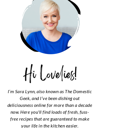
I’m Sara Lynn, also known as The Domestic
Geek, and I’ve been dishing out
deliciousness online for more than a decade
now. Here you'll find loads of fresh, fuss-
free recipes that are guaranteed to make
your life in the kitchen easier.