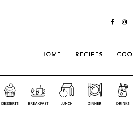
HOME
RECIPES
COO