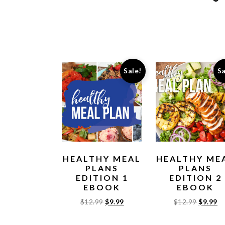
Sale!
Sa
HEALTHY MEAL
HEALTHY ME
PLANS
PLANS
EDITION 1
EDITION 2
EBOOK
EBOOK
$
12.99
$
9.99
$
12.99
$
9.99