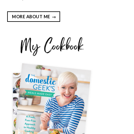
MORE ABOUT ME