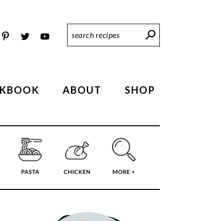
Search
Recipes
KBOOK
ABOUT
SHOP
PRIMARY
SIDEBAR