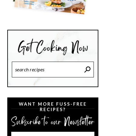
Search
Recipes
WANT MORE FUSS-FREE
RECIPES?