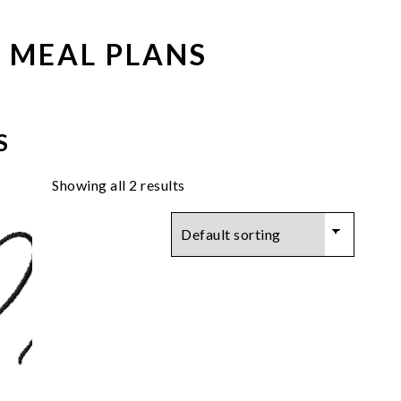
 MEAL PLANS
S
Showing all 2 results