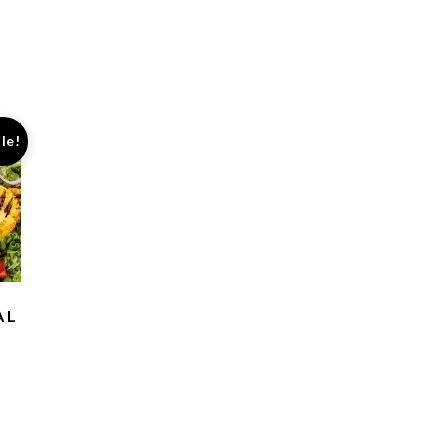
le!
AL