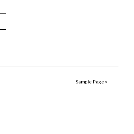
Sample Page
»