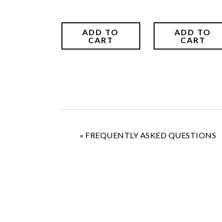
ADD TO
ADD TO
CART
CART
«
FREQUENTLY ASKED QUESTIONS