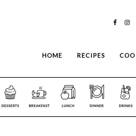
HOME
RECIPES
COO