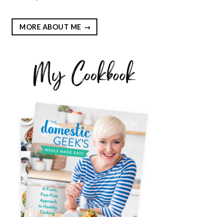
MORE ABOUT ME