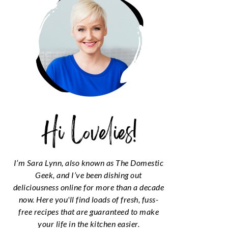
I’m Sara Lynn, also known as The Domestic
Geek, and I’ve been dishing out
deliciousness online for more than a decade
now. Here you'll find loads of fresh, fuss-
free recipes that are guaranteed to make
your life in the kitchen easier.