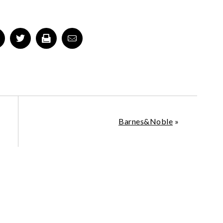
Barnes&Noble
»