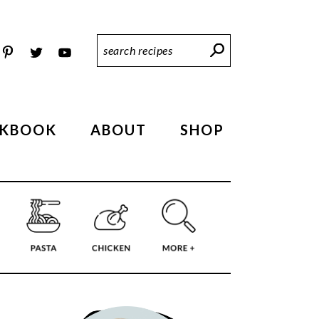
Search
Recipes
KBOOK
ABOUT
SHOP
PRIMARY
SIDEBAR