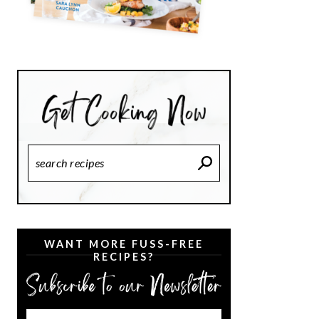
Search
Recipes
WANT MORE FUSS-FREE
RECIPES?